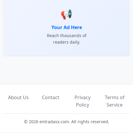
📢
Your Ad Here
Reach thousands of
readers daily.
About Us
Contact
Privacy
Terms of
Policy
Service
© 2026 entradasx.com. All rights reserved.