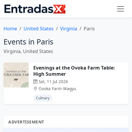
Home
United States
Virginia
Paris
Events in Paris
Virginia, United States
Evenings at the Ovoka Farm Table:
High Summer
Sat, 11 Jul 2026
Ovoka Farm Wagyu
Culinary
ADVERTISEMENT