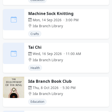
Machine Sock Knitting
Mon, 14 Sep 2026 · 3:00 PM
Ida Branch Library
Crafts
Tai Chi
Wed, 16 Sep 2026 · 11:00 AM
Ida Branch Library
Health
Ida Branch Book Club
Thu, 8 Oct 2026 · 5:30 PM
Ida Branch Library
Education