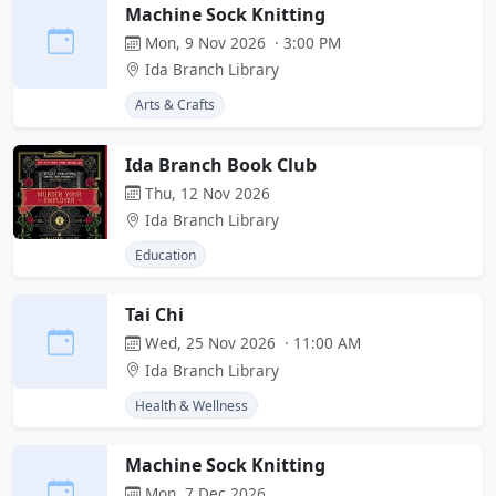
Machine Sock Knitting
Mon, 9 Nov 2026 · 3:00 PM
Ida Branch Library
Arts & Crafts
Ida Branch Book Club
Thu, 12 Nov 2026
Ida Branch Library
Education
Tai Chi
Wed, 25 Nov 2026 · 11:00 AM
Ida Branch Library
Health & Wellness
Machine Sock Knitting
Mon, 7 Dec 2026