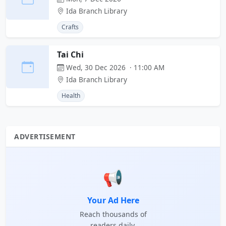
Ida Branch Library
Crafts
Tai Chi
Wed, 30 Dec 2026 · 11:00 AM
Ida Branch Library
Health
ADVERTISEMENT
📢
Your Ad Here
Reach thousands of
readers daily.