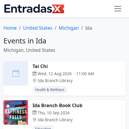
Home
United States
Michigan
Ida
Events in Ida
Michigan, United States
Tai Chi
Wed, 12 Aug 2026 · 11:00 AM
Ida Branch Library
Health & Wellness
Ida Branch Book Club
Thu, 10 Sep 2026
Ida Branch Library
Education