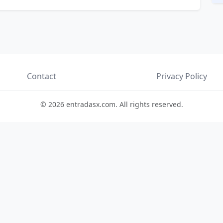
Contact
Privacy Policy
© 2026 entradasx.com. All rights reserved.