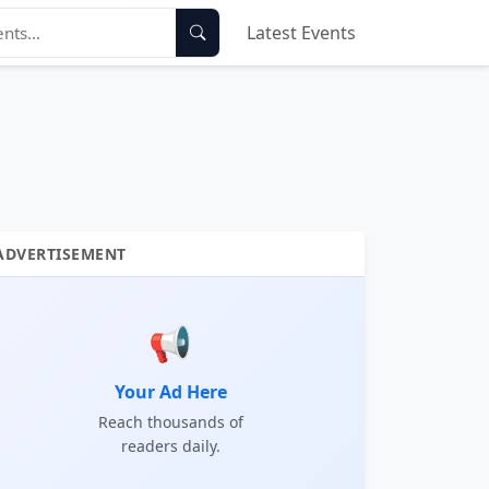
Latest Events
ADVERTISEMENT
📢
Your Ad Here
Reach thousands of
readers daily.