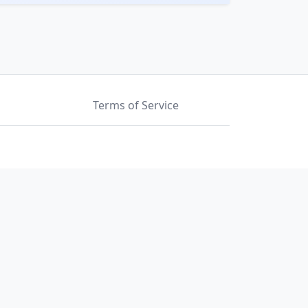
Terms of Service