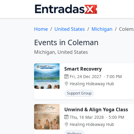
Home
United States
Michigan
Colem
Events in Coleman
Michigan, United States
Smart Recovery
Fri, 24 Dec 2027 · 7:00 PM
Healing Hideaway Hub
Support Group
Unwind & Align Yoga Class
Thu, 16 Mar 2028 · 5:00 PM
Healing Hideaway Hub
Wellness