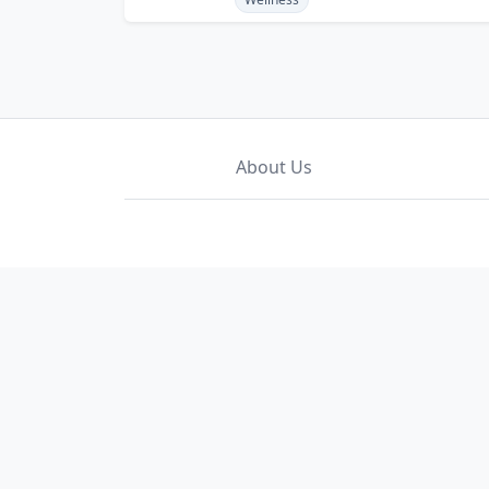
About Us