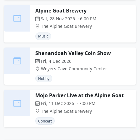
Alpine Goat Brewery
Sat, 28 Nov 2026 · 6:00 PM
The Alpine Goat Brewery
Music
Shenandoah Valley Coin Show
Fri, 4 Dec 2026
Weyers Cave Community Center
Hobby
Mojo Parker Live at the Alpine Goat
Fri, 11 Dec 2026 · 7:00 PM
The Alpine Goat Brewery
Concert