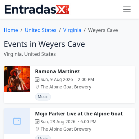
Home
United States
Virginia
Weyers Cave
Events in Weyers Cave
Virginia, United States
Ramona Martinez
Sun, 9 Aug 2026 · 2:00 PM
The Alpine Goat Brewery
Music
Mojo Parker Live at the Alpine Goat
Sun, 23 Aug 2026 · 6:00 PM
The Alpine Goat Brewery
Music