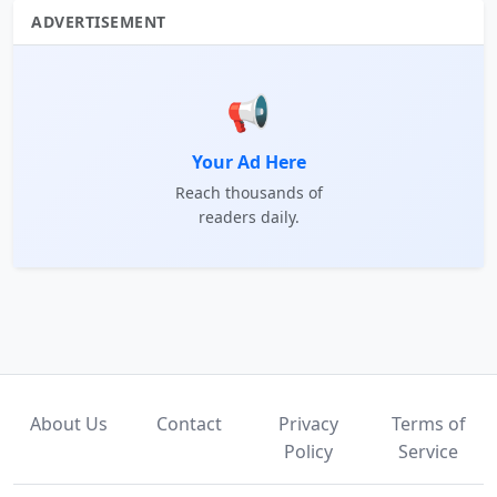
ADVERTISEMENT
📢
Your Ad Here
Reach thousands of
readers daily.
About Us
Contact
Privacy
Terms of
Policy
Service