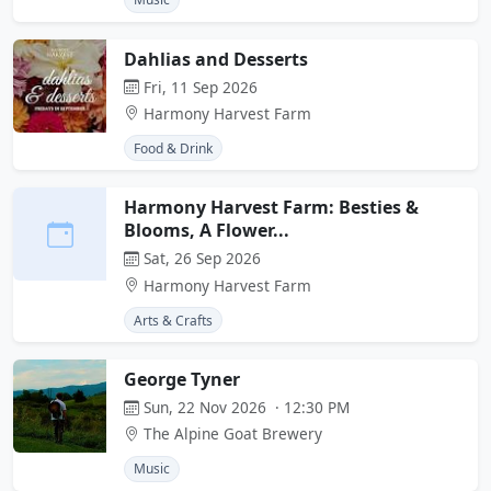
Dahlias and Desserts
Fri, 11 Sep 2026
Harmony Harvest Farm
Food & Drink
Harmony Harvest Farm: Besties &
Blooms, A Flower...
Sat, 26 Sep 2026
Harmony Harvest Farm
Arts & Crafts
George Tyner
Sun, 22 Nov 2026 · 12:30 PM
The Alpine Goat Brewery
Music