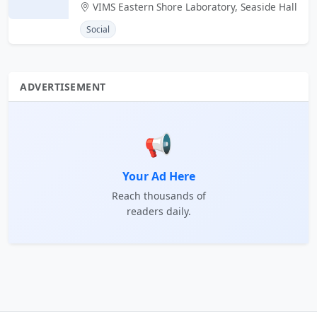
VIMS Eastern Shore Laboratory, Seaside Hall
Social
ADVERTISEMENT
📢
Your Ad Here
Reach thousands of
readers daily.