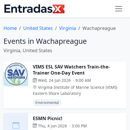
Home
United States
Virginia
Wachapreague
Events in Wachapreague
Virginia, United States
VIMS ESL SAV Watchers Train-the-
Trainer One-Day Event
Wed, 24 Jun 2026 · 9:00 AM
Virginia Institute of Marine Science (VIMS)
Eastern Shore Laboratory
Environmental
ESMN Picnic!
Thu, 4 Jun 2026 · 3:00 PM