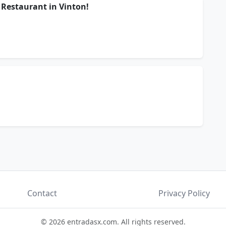
 Restaurant in Vinton!
Contact
Privacy Policy
© 2026 entradasx.com. All rights reserved.