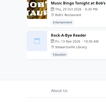
Music Bingo Tonight at Bob’s
Thu, 29 Oct 2026 · 6:30 PM
Bob's Restaurant
Entertainment
Rock-A-Bye Reader
Fri, 13 Nov 2026 · 10:30 AM
Stewartsville Library
Education
About Us