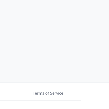
Terms of Service