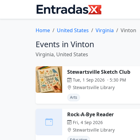
Home
United States
Virginia
Vinton
Events in Vinton
Virginia, United States
Stewartsville Sketch Club
Tue, 1 Sep 2026 · 5:30 PM
Stewartsville Library
Arts
Rock-A-Bye Reader
Fri, 4 Sep 2026
Stewartsville Library
Education