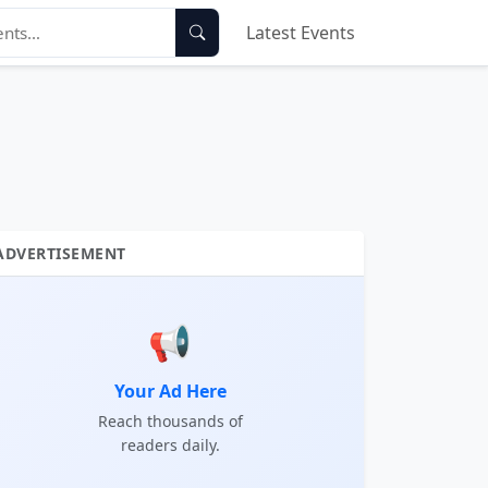
Latest Events
ADVERTISEMENT
📢
Your Ad Here
Reach thousands of
readers daily.