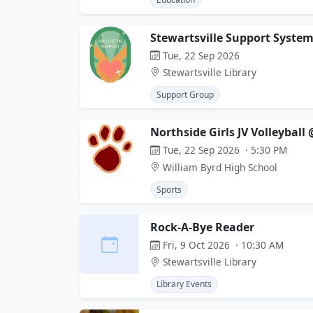
Stewartsville Support System
Tue, 22 Sep 2026
Stewartsville Library
Support Group
Northside Girls JV Volleyball
Tue, 22 Sep 2026 · 5:30 PM
William Byrd High School
Sports
Rock-A-Bye Reader
Fri, 9 Oct 2026 · 10:30 AM
Stewartsville Library
Library Events