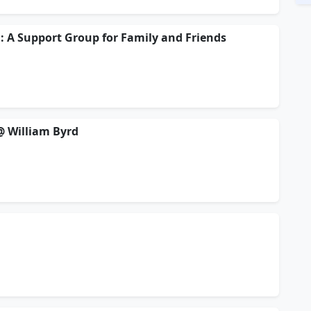
: A Support Group for Family and Friends
 @ William Byrd