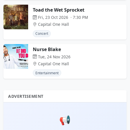
Toad the Wet Sprocket
Fri, 23 Oct 2026 · 7:30 PM
Capital One Hall
Concert
Nurse Blake
Tue, 24 Nov 2026
Capital One Hall
Entertainment
ADVERTISEMENT
📢