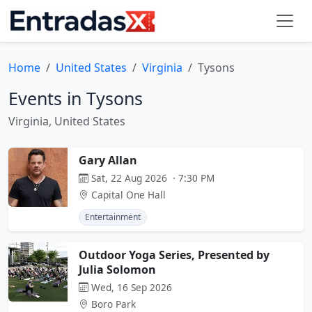
Home
United States
Virginia
Tysons
Events in Tysons
Virginia, United States
Gary Allan
Sat, 22 Aug 2026 · 7:30 PM
Capital One Hall
Entertainment
Outdoor Yoga Series, Presented by
Julia Solomon
Wed, 16 Sep 2026
Boro Park