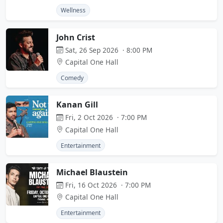
Wellness
John Crist
Sat, 26 Sep 2026 · 8:00 PM
Capital One Hall
Comedy
Kanan Gill
Fri, 2 Oct 2026 · 7:00 PM
Capital One Hall
Entertainment
Michael Blaustein
Fri, 16 Oct 2026 · 7:00 PM
Capital One Hall
Entertainment