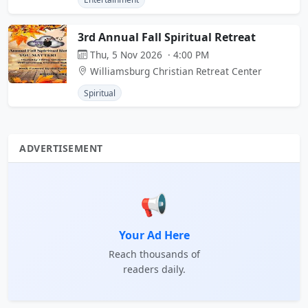
3rd Annual Fall Spiritual Retreat
Thu, 5 Nov 2026 · 4:00 PM
Williamsburg Christian Retreat Center
Spiritual
ADVERTISEMENT
📢
Your Ad Here
Reach thousands of
readers daily.