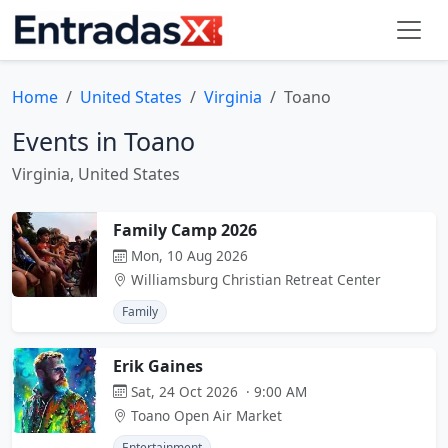
Home
United States
Virginia
Toano
Events in Toano
Virginia, United States
Family Camp 2026
Mon, 10 Aug 2026
Williamsburg Christian Retreat Center
Family
Erik Gaines
Sat, 24 Oct 2026 · 9:00 AM
Toano Open Air Market
Entertainment