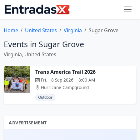
Home
United States
Virginia
Sugar Grove
Events in Sugar Grove
Virginia, United States
Trans America Trail 2026
Fri, 18 Sep 2026 · 8:00 AM
Hurricane Campground
Outdoor
ADVERTISEMENT