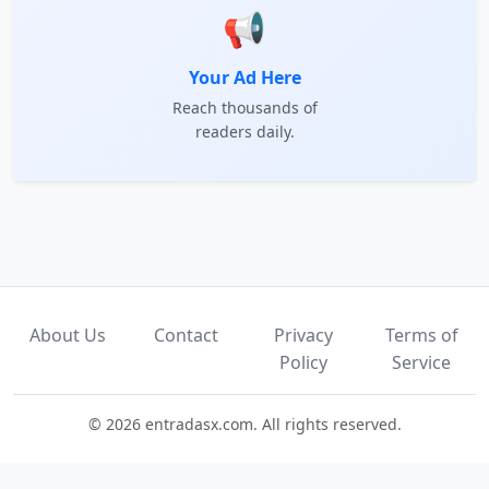
📢
Your Ad Here
Reach thousands of
readers daily.
About Us
Contact
Privacy
Terms of
Policy
Service
© 2026 entradasx.com. All rights reserved.