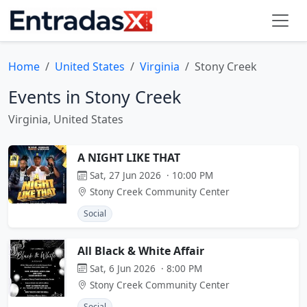
Home
United States
Virginia
Stony Creek
Events in Stony Creek
Virginia, United States
A NIGHT LIKE THAT
Sat, 27 Jun 2026 · 10:00 PM
Stony Creek Community Center
Social
All Black & White Affair
Sat, 6 Jun 2026 · 8:00 PM
Stony Creek Community Center
Social