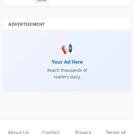
ADVERTISEMENT
📢
Your Ad Here
Reach thousands of
readers daily.
About Us
Contact
Privacy
Terms of