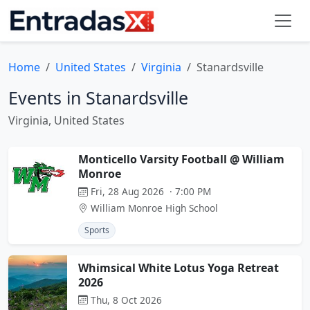
Home
United States
Virginia
Stanardsville
Events in Stanardsville
Virginia, United States
Monticello Varsity Football @ William
Monroe
Fri, 28 Aug 2026 · 7:00 PM
William Monroe High School
Sports
Whimsical White Lotus Yoga Retreat
2026
Thu, 8 Oct 2026