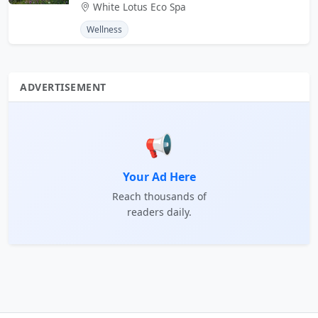
White Lotus Eco Spa
Wellness
ADVERTISEMENT
📢
Your Ad Here
Reach thousands of
readers daily.