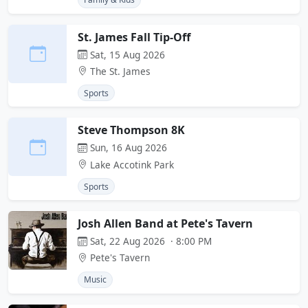
St. James Fall Tip-Off
Sat, 15 Aug 2026
The St. James
Sports
Steve Thompson 8K
Sun, 16 Aug 2026
Lake Accotink Park
Sports
Josh Allen Band at Pete's Tavern
Sat, 22 Aug 2026 · 8:00 PM
Pete's Tavern
Music