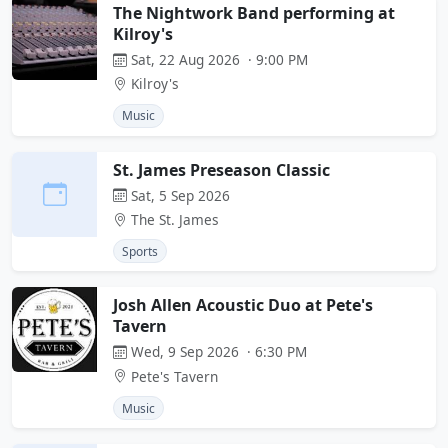
The Nightwork Band performing at
Kilroy's
Sat, 22 Aug 2026 · 9:00 PM
Kilroy's
Music
St. James Preseason Classic
Sat, 5 Sep 2026
The St. James
Sports
Josh Allen Acoustic Duo at Pete's
Tavern
Wed, 9 Sep 2026 · 6:30 PM
Pete's Tavern
Music