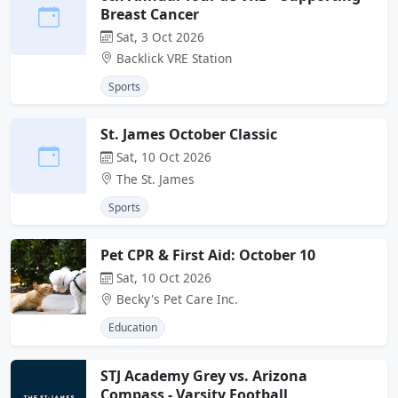
Breast Cancer
Sat, 3 Oct 2026
Backlick VRE Station
Sports
St. James October Classic
Sat, 10 Oct 2026
The St. James
Sports
Pet CPR & First Aid: October 10
Sat, 10 Oct 2026
Becky's Pet Care Inc.
Education
STJ Academy Grey vs. Arizona
Compass - Varsity Football