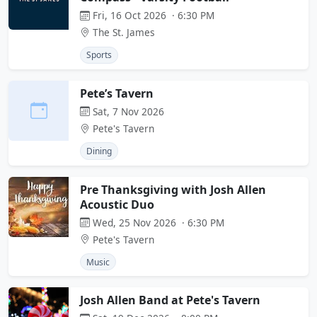
Fri, 16 Oct 2026 · 6:30 PM
The St. James
Sports
Pete’s Tavern
Sat, 7 Nov 2026
Pete's Tavern
Dining
Pre Thanksgiving with Josh Allen
Acoustic Duo
Wed, 25 Nov 2026 · 6:30 PM
Pete's Tavern
Music
Josh Allen Band at Pete's Tavern