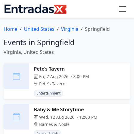
Home
United States
Virginia
Springfield
Events in Springfield
Virginia, United States
Pete’s Tavern
Fri, 7 Aug 2026 · 8:00 PM
Pete's Tavern
Entertainment
Baby & Me Storytime
Wed, 12 Aug 2026 · 12:00 PM
Barnes & Noble
Family & Kids