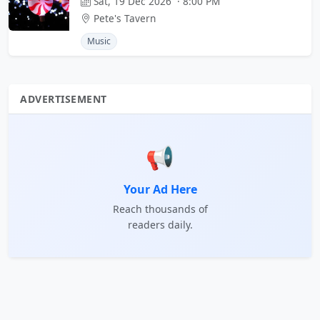
Sat, 19 Dec 2026 · 8:00 PM
Pete's Tavern
Music
ADVERTISEMENT
📢
Your Ad Here
Reach thousands of
readers daily.