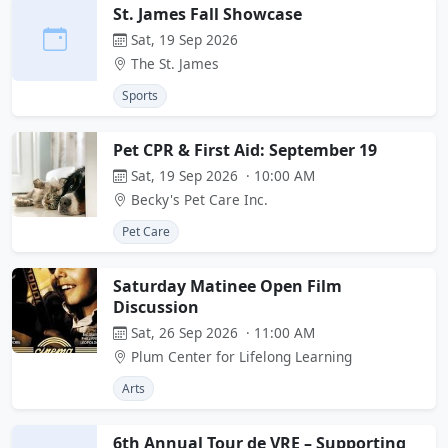
St. James Fall Showcase
Sat, 19 Sep 2026
The St. James
Sports
Pet CPR & First Aid: September 19
Sat, 19 Sep 2026 · 10:00 AM
Becky's Pet Care Inc.
Pet Care
Saturday Matinee Open Film
Discussion
Sat, 26 Sep 2026 · 11:00 AM
Plum Center for Lifelong Learning
Arts
6th Annual Tour de VRE – Supporting