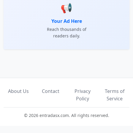
📢
Your Ad Here
Reach thousands of
readers daily.
About Us
Contact
Privacy
Terms of
Policy
Service
© 2026 entradasx.com. All rights reserved.