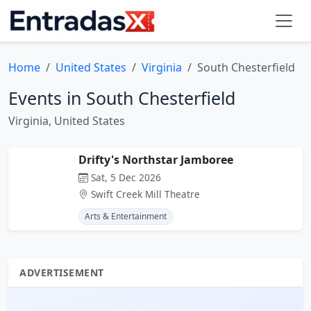
Home
United States
Virginia
South Chesterfield
Events in South Chesterfield
Virginia, United States
Drifty's Northstar Jamboree
Sat, 5 Dec 2026
Swift Creek Mill Theatre
Arts & Entertainment
ADVERTISEMENT