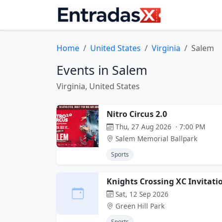
Home
United States
Virginia
Salem
Events in Salem
Virginia, United States
Nitro Circus 2.0
Thu, 27 Aug 2026 · 7:00 PM
Salem Memorial Ballpark
Sports
Knights Crossing XC Invitati
Sat, 12 Sep 2026
Green Hill Park
Sports