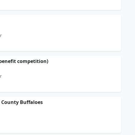
r
enefit competition)
r
d County Buffaloes