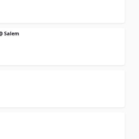
 @ Salem