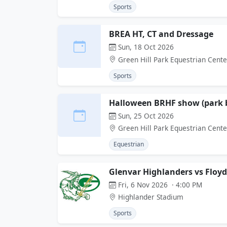
Sports
BREA HT, CT and Dressage
Sun, 18 Oct 2026
Green Hill Park Equestrian Cente
Sports
Halloween BRHF show (park b
Sun, 25 Oct 2026
Green Hill Park Equestrian Cente
Equestrian
Glenvar Highlanders vs Floy
Fri, 6 Nov 2026 · 4:00 PM
Highlander Stadium
Sports