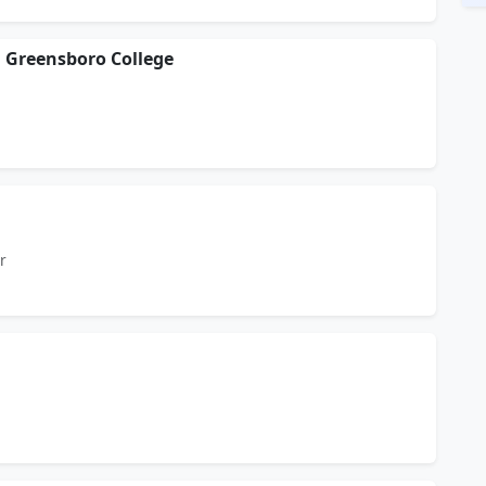
 Greensboro College
r