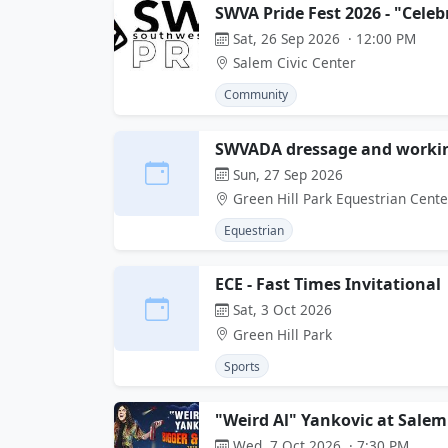
SWVA Pride Fest 2026 - "Celeb
Sat, 26 Sep 2026 · 12:00 PM
Salem Civic Center
Community
SWVADA dressage and workin
Sun, 27 Sep 2026
Green Hill Park Equestrian Cente
Equestrian
ECE - Fast Times Invitational
Sat, 3 Oct 2026
Green Hill Park
Sports
"Weird Al" Yankovic at Salem
Wed, 7 Oct 2026 · 7:30 PM