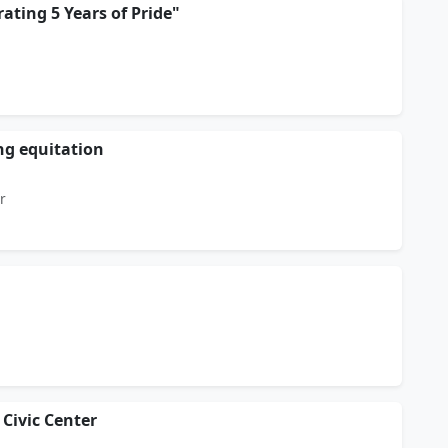
rating 5 Years of Pride"
g equitation
r
 Civic Center