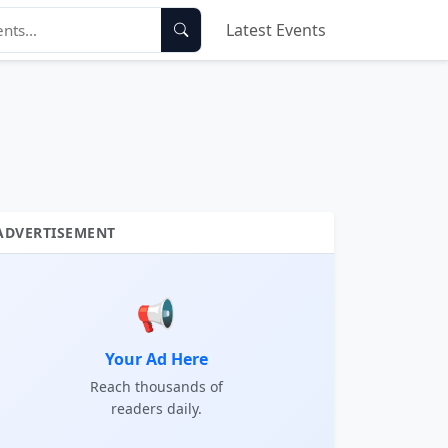
Latest Events
ADVERTISEMENT
📢
Your Ad Here
Reach thousands of
readers daily.