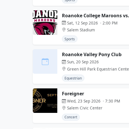
Roanoke College Maroons vs.
Sat, 12 Sep 2026 · 2:00 PM
Salem Stadium
Sports
Roanoke Valley Pony Club
Sun, 20 Sep 2026
Green Hill Park Equestrian Cente
Equestrian
Foreigner
Wed, 23 Sep 2026 · 7:30 PM
Salem Civic Center
Concert