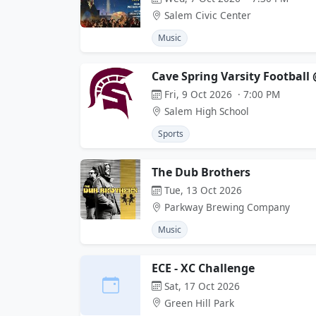
Salem Civic Center
Music
Cave Spring Varsity Football
Fri, 9 Oct 2026 · 7:00 PM
Salem High School
Sports
The Dub Brothers
Tue, 13 Oct 2026
Parkway Brewing Company
Music
ECE - XC Challenge
Sat, 17 Oct 2026
Green Hill Park