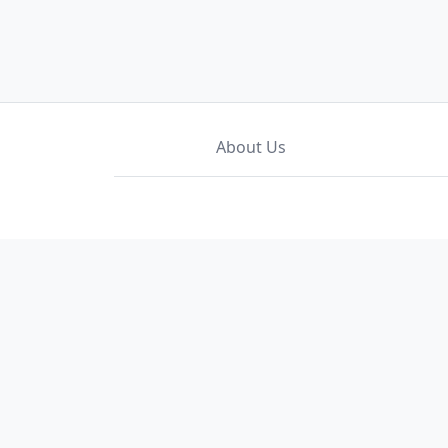
About Us