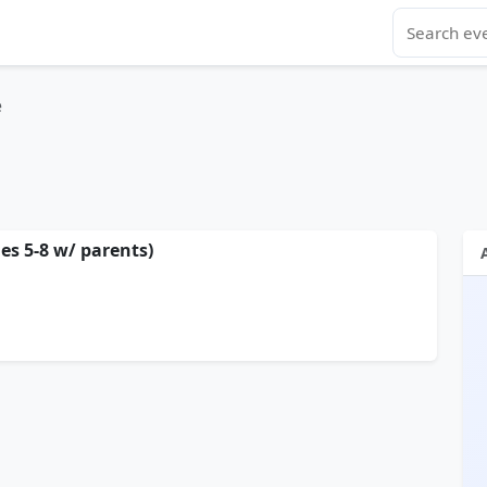
e
s 5-8 w/ parents)