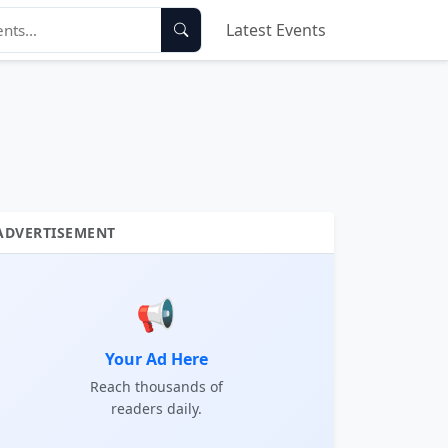
Latest Events
ADVERTISEMENT
📢
Your Ad Here
Reach thousands of
readers daily.