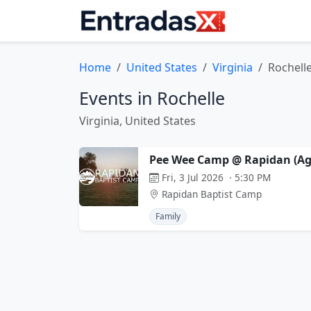
Home
United States
Virginia
Rochell
Events in Rochelle
Virginia, United States
Pee Wee Camp @ Rapidan (Age
Fri, 3 Jul 2026 · 5:30 PM
Rapidan Baptist Camp
Family