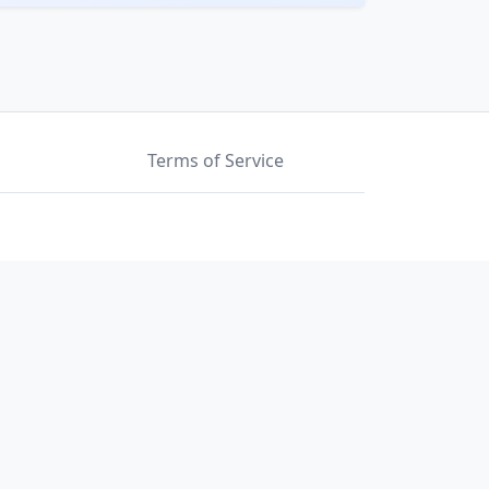
Terms of Service