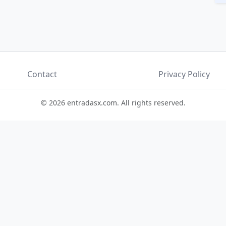
Contact
Privacy Policy
© 2026 entradasx.com. All rights reserved.