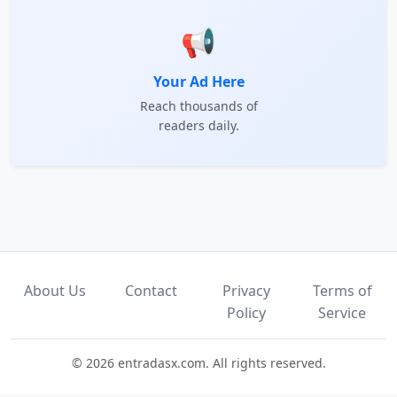
📢
Your Ad Here
Reach thousands of
readers daily.
About Us
Contact
Privacy
Terms of
Policy
Service
© 2026 entradasx.com. All rights reserved.