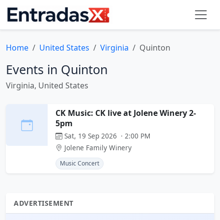
Home
United States
Virginia
Quinton
Events in Quinton
Virginia, United States
CK Music: CK live at Jolene Winery 2-
5pm
Sat, 19 Sep 2026 · 2:00 PM
Jolene Family Winery
Music Concert
ADVERTISEMENT