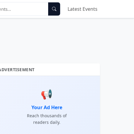
Latest Events
ADVERTISEMENT
📢
Your Ad Here
Reach thousands of
readers daily.