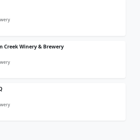
ewery
m Creek Winery & Brewery
ewery
Q
ewery