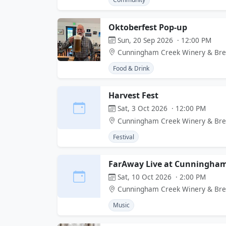
Oktoberfest Pop-up
Sun, 20 Sep 2026 · 12:00 PM
Cunningham Creek Winery & Br
Food & Drink
Harvest Fest
Sat, 3 Oct 2026 · 12:00 PM
Cunningham Creek Winery & Br
Festival
FarAway Live at Cunningham
Sat, 10 Oct 2026 · 2:00 PM
Cunningham Creek Winery & Br
Music