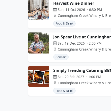
Harvest Wine Dinner
Sun, 11 Oct 2026 · 6:30 PM
Cunningham Creek Winery & Br
Food & Drink
Jon Spear Live at Cunningha
Sat, 19 Dec 2026 · 2:00 PM
Cunningham Creek Winery & Br
Concert
Simply Trending Catering BB
Sat, 20 Feb 2027 · 1:00 PM
Cunningham Creek Winery & Br
Food & Drink