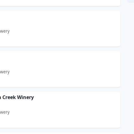
ewery
ewery
 Creek Winery
ewery