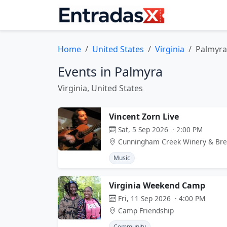
Home
United States
Virginia
Palmyra
Events in Palmyra
Virginia, United States
Vincent Zorn Live
Sat, 5 Sep 2026 · 2:00 PM
Cunningham Creek Winery & Br
Music
Virginia Weekend Camp
Fri, 11 Sep 2026 · 4:00 PM
Camp Friendship
Community