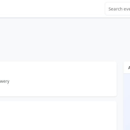
ewery