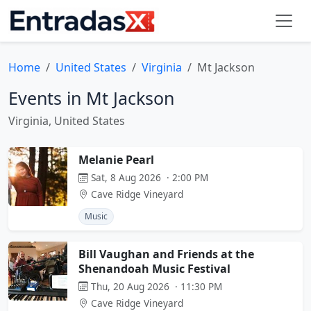
Home
United States
Virginia
Mt Jackson
Events in Mt Jackson
Virginia, United States
Melanie Pearl
Sat, 8 Aug 2026 · 2:00 PM
Cave Ridge Vineyard
Music
Bill Vaughan and Friends at the
Shenandoah Music Festival
Thu, 20 Aug 2026 · 11:30 PM
Cave Ridge Vineyard