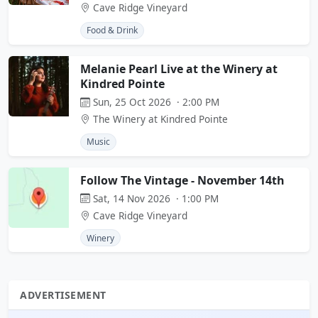
Cave Ridge Vineyard
Food & Drink
Melanie Pearl Live at the Winery at
Kindred Pointe
Sun, 25 Oct 2026 · 2:00 PM
The Winery at Kindred Pointe
Music
Follow The Vintage - November 14th
Sat, 14 Nov 2026 · 1:00 PM
Cave Ridge Vineyard
Winery
ADVERTISEMENT