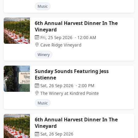
Music
6th Annual Harvest Dinner In The
Vineyard
Fri, 25 Sep 2026 · 12:00 AM
Cave Ridge Vineyard
Winery
Sunday Sounds Featuring Jess
Estienne
Sat, 26 Sep 2026 · 2:00 PM
The Winery at Kindred Pointe
Music
6th Annual Harvest Dinner In The
Vineyard
Sat, 26 Sep 2026