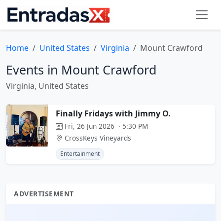
Home
United States
Virginia
Mount Crawford
Events in Mount Crawford
Virginia, United States
Finally Fridays with Jimmy O.
Fri, 26 Jun 2026 · 5:30 PM
CrossKeys Vineyards
Entertainment
ADVERTISEMENT