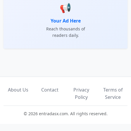
📢
Your Ad Here
Reach thousands of
readers daily.
About Us
Contact
Privacy
Terms of
Policy
Service
© 2026 entradasx.com. All rights reserved.