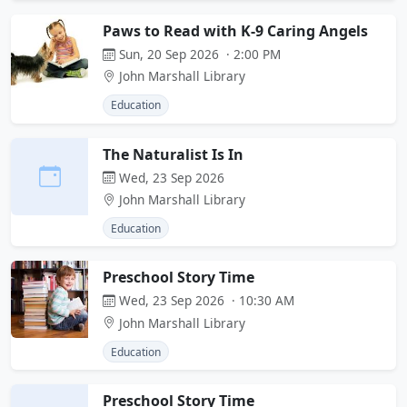
Paws to Read with K-9 Caring Angels
Sun, 20 Sep 2026 · 2:00 PM
John Marshall Library
Education
The Naturalist Is In
Wed, 23 Sep 2026
John Marshall Library
Education
Preschool Story Time
Wed, 23 Sep 2026 · 10:30 AM
John Marshall Library
Education
Preschool Story Time