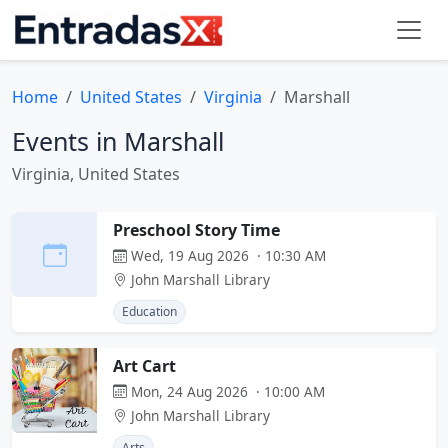
Home
United States
Virginia
Marshall
Events in Marshall
Virginia, United States
Preschool Story Time
Wed, 19 Aug 2026 · 10:30 AM
John Marshall Library
Education
Art Cart
Mon, 24 Aug 2026 · 10:00 AM
John Marshall Library
Arts