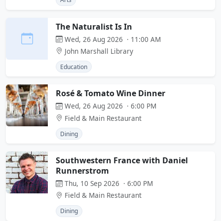
The Naturalist Is In
Wed, 26 Aug 2026 · 11:00 AM
John Marshall Library
Education
Rosé & Tomato Wine Dinner
Wed, 26 Aug 2026 · 6:00 PM
Field & Main Restaurant
Dining
Southwestern France with Daniel
Runnerstrom
Thu, 10 Sep 2026 · 6:00 PM
Field & Main Restaurant
Dining