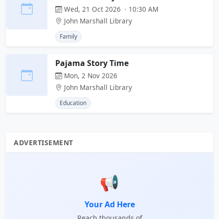
Wed, 21 Oct 2026 · 10:30 AM
John Marshall Library
Family
Pajama Story Time
Mon, 2 Nov 2026
John Marshall Library
Education
ADVERTISEMENT
📢
Your Ad Here
Reach thousands of