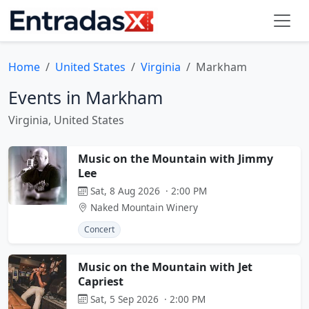
Home
United States
Virginia
Markham
Events in Markham
Virginia, United States
Music on the Mountain with Jimmy
Lee
Sat, 8 Aug 2026 · 2:00 PM
Naked Mountain Winery
Concert
Music on the Mountain with Jet
Capriest
Sat, 5 Sep 2026 · 2:00 PM