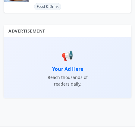
Food & Drink
ADVERTISEMENT
📢
Your Ad Here
Reach thousands of
readers daily.