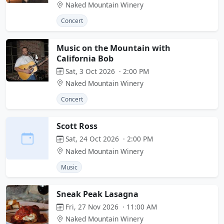
Naked Mountain Winery
Concert
Music on the Mountain with
California Bob
Sat, 3 Oct 2026 · 2:00 PM
Naked Mountain Winery
Concert
Scott Ross
Sat, 24 Oct 2026 · 2:00 PM
Naked Mountain Winery
Music
Sneak Peak Lasagna
Fri, 27 Nov 2026 · 11:00 AM
Naked Mountain Winery