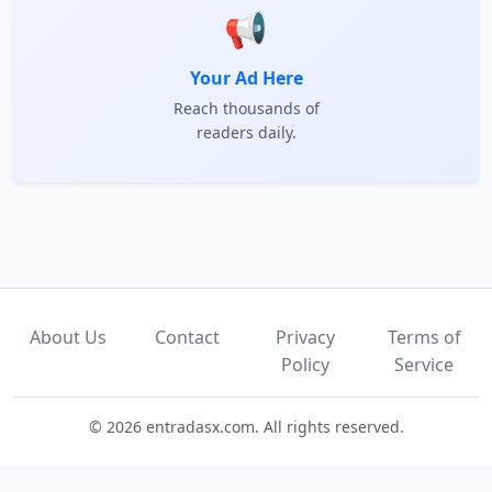
📢
Your Ad Here
Reach thousands of
readers daily.
About Us
Contact
Privacy
Terms of
Policy
Service
© 2026 entradasx.com. All rights reserved.