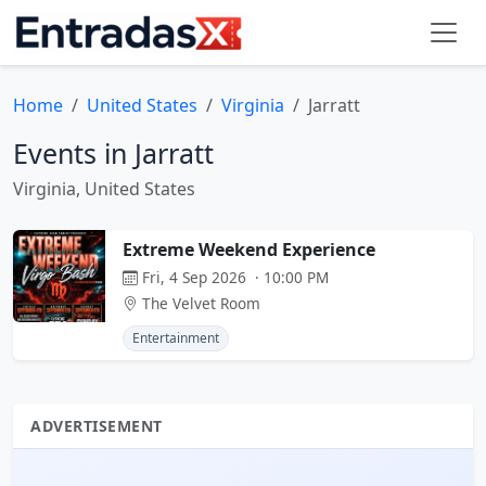
Home
United States
Virginia
Jarratt
Events in Jarratt
Virginia, United States
Extreme Weekend Experience
Fri, 4 Sep 2026 · 10:00 PM
The Velvet Room
Entertainment
ADVERTISEMENT