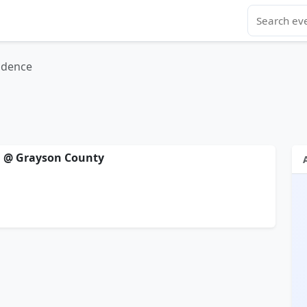
ndence
ll @ Grayson County