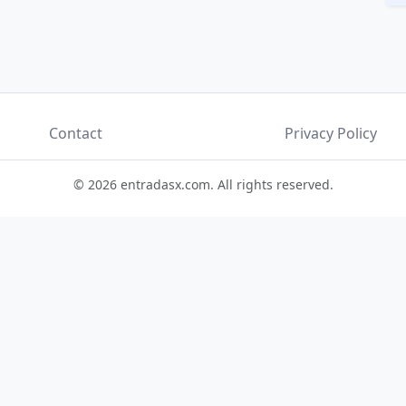
Contact
Privacy Policy
© 2026 entradasx.com. All rights reserved.