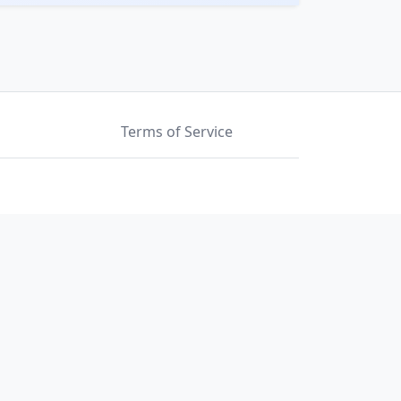
Terms of Service