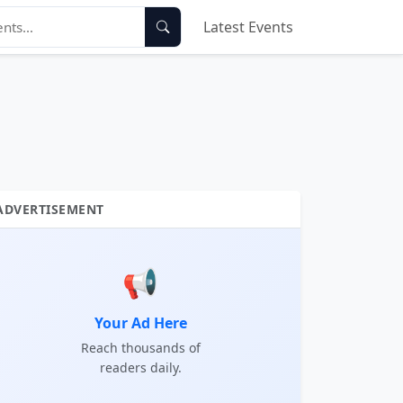
Latest Events
ADVERTISEMENT
📢
Your Ad Here
Reach thousands of
readers daily.