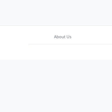
About Us