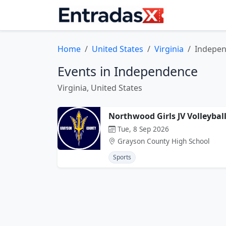
Home
United States
Virginia
Indepe
Events in Independence
Virginia, United States
Northwood Girls JV Volleyba
Tue, 8 Sep 2026
Grayson County High School
Sports