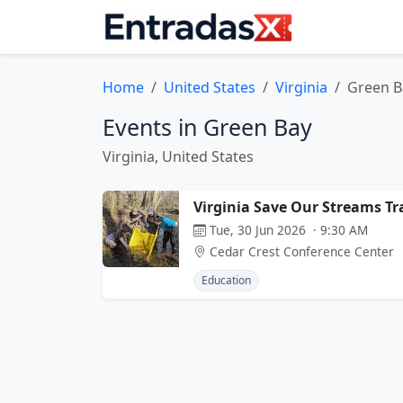
Home
United States
Virginia
Green B
Events in Green Bay
Virginia, United States
Virginia Save Our Streams Tr
Tue, 30 Jun 2026 · 9:30 AM
Cedar Crest Conference Center
Education