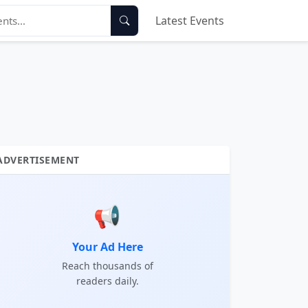
Latest Events
ADVERTISEMENT
📢
Your Ad Here
Reach thousands of
readers daily.