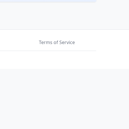
Terms of Service