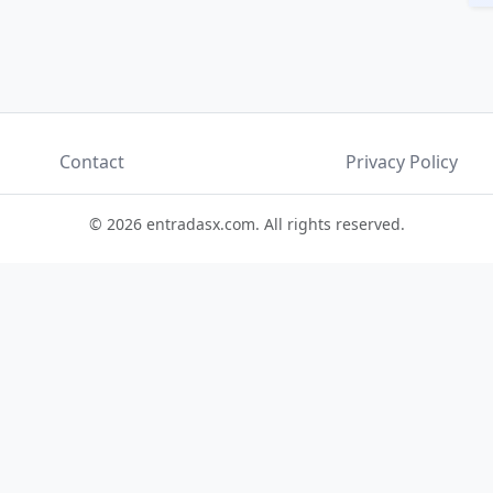
Contact
Privacy Policy
© 2026 entradasx.com. All rights reserved.