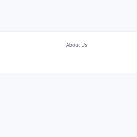
About Us