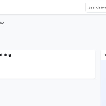
ay
aining