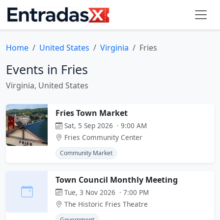
Home
United States
Virginia
Fries
Events in Fries
Virginia, United States
Fries Town Market
Sat, 5 Sep 2026 · 9:00 AM
Fries Community Center
Community Market
Town Council Monthly Meeting
Tue, 3 Nov 2026 · 7:00 PM
The Historic Fries Theatre
Government