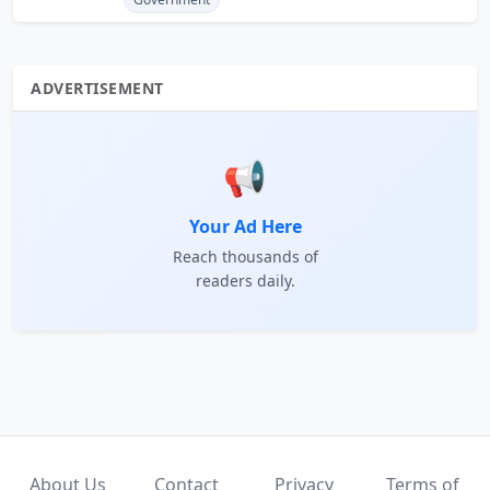
ADVERTISEMENT
📢
Your Ad Here
Reach thousands of
readers daily.
About Us
Contact
Privacy
Terms of