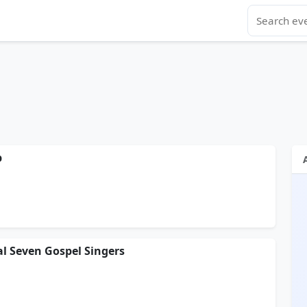
p
al Seven Gospel Singers