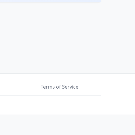
Terms of Service