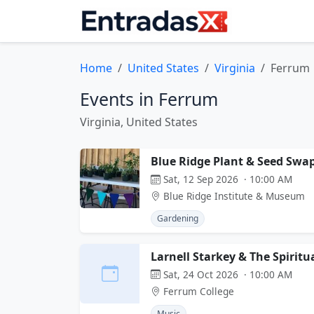
Home
United States
Virginia
Ferrum
Events in Ferrum
Virginia, United States
Blue Ridge Plant & Seed Swa
Sat, 12 Sep 2026 · 10:00 AM
Blue Ridge Institute & Museum
Gardening
Larnell Starkey & The Spiritu
Sat, 24 Oct 2026 · 10:00 AM
Ferrum College
Music