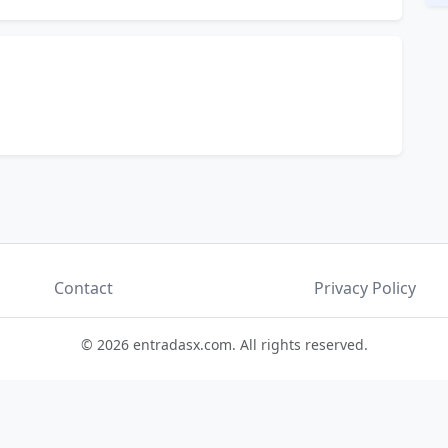
Contact
Privacy Policy
© 2026 entradasx.com. All rights reserved.