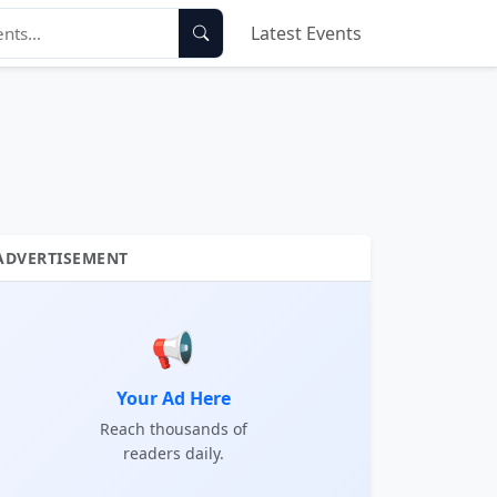
Latest Events
ADVERTISEMENT
📢
Your Ad Here
Reach thousands of
readers daily.