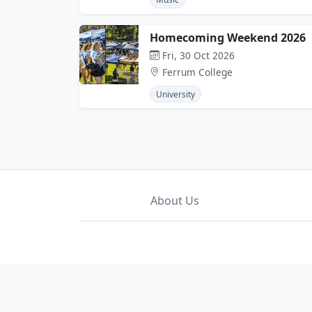
Homecoming Weekend 2026
Fri, 30 Oct 2026
Ferrum College
University
About Us