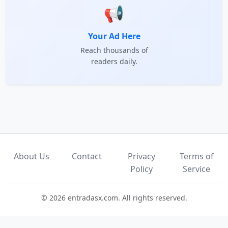
📢
Your Ad Here
Reach thousands of
readers daily.
About Us
Contact
Privacy
Terms of
Policy
Service
© 2026 entradasx.com. All rights reserved.