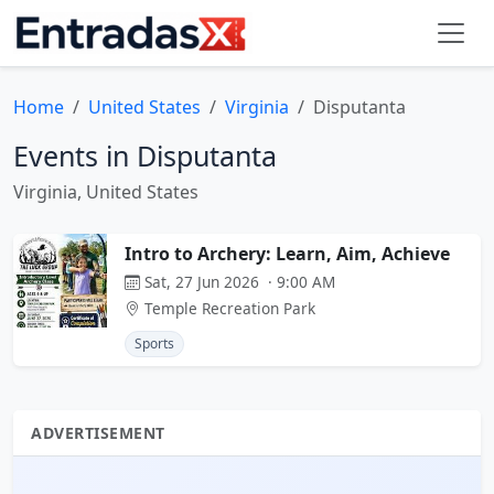
Home
United States
Virginia
Disputanta
Events in Disputanta
Virginia, United States
Intro to Archery: Learn, Aim, Achieve
Sat, 27 Jun 2026 · 9:00 AM
Temple Recreation Park
Sports
ADVERTISEMENT