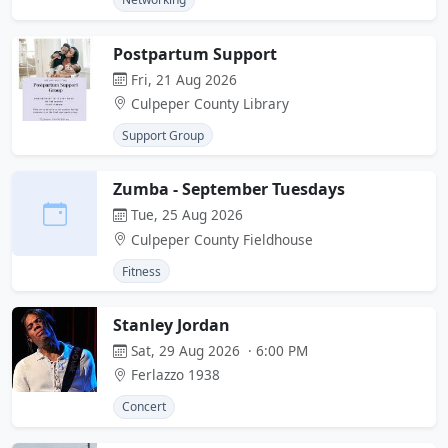
Postpartum Support
Fri, 21 Aug 2026
Culpeper County Library
Support Group
Zumba - September Tuesdays
Tue, 25 Aug 2026
Culpeper County Fieldhouse
Fitness
Stanley Jordan
Sat, 29 Aug 2026 · 6:00 PM
Ferlazzo 1938
Concert