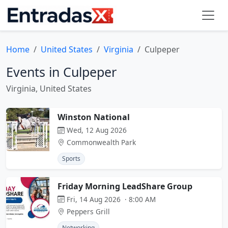
Home
United States
Virginia
Culpeper
Events in Culpeper
Virginia, United States
Winston National
Wed, 12 Aug 2026
Commonwealth Park
Sports
Friday Morning LeadShare Group
Fri, 14 Aug 2026 · 8:00 AM
Peppers Grill
Networking