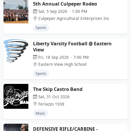
5th Annual Culpeper Rodeo
Sat, 5 Sep 2026 · 1:00 PM
Culpeper Agricultural Enterprises Inc
Sports
Liberty Varsity Football @ Eastern
View
Fri, 18 Sep 2026 · 7:00 PM
Eastern View High School
Sports
The Skip Castro Band
Sat, 31 Oct 2026
Ferlazzo 1938
Music
DEFENSIVE RIFLE/CARBINE -