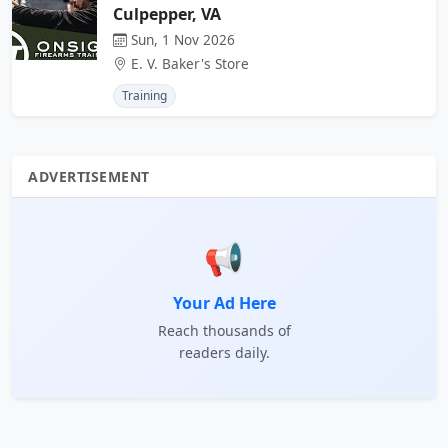
Culpepper, VA
Sun, 1 Nov 2026
E. V. Baker's Store
Training
ADVERTISEMENT
📢
Your Ad Here
Reach thousands of
readers daily.