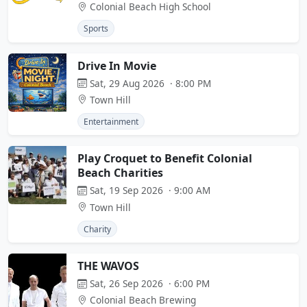
Colonial Beach High School
Sports
Drive In Movie
Sat, 29 Aug 2026 · 8:00 PM
Town Hill
Entertainment
Play Croquet to Benefit Colonial
Beach Charities
Sat, 19 Sep 2026 · 9:00 AM
Town Hill
Charity
THE WAVOS
Sat, 26 Sep 2026 · 6:00 PM
Colonial Beach Brewing