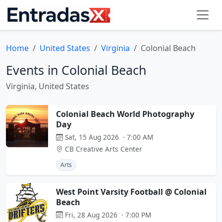
Home
United States
Virginia
Colonial Beach
Events in Colonial Beach
Virginia, United States
Colonial Beach World Photography
Day
Sat, 15 Aug 2026 · 7:00 AM
CB Creative Arts Center
Arts
West Point Varsity Football @ Colonial
Beach
Fri, 28 Aug 2026 · 7:00 PM