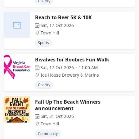
Charity
Beach to Beer 5K & 10K
Sat, 17 Oct 2026
Town Hill
Sports
Bivalves for Boobies Fun Walk
Sat, 17 Oct 2026 · 11:00 AM
Ice House Brewery & Marina
Charity
Fall Up The Beach Winners
announcement
Sat, 31 Oct 2026
Town Hill
Community