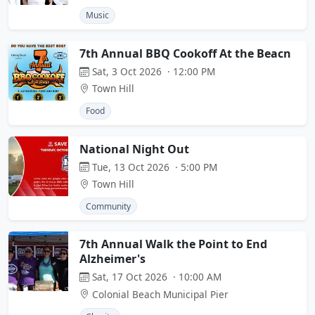
Music
7th Annual BBQ Cookoff At the Beacn
Sat, 3 Oct 2026 · 12:00 PM
Town Hill
Food
National Night Out
Tue, 13 Oct 2026 · 5:00 PM
Town Hill
Community
7th Annual Walk the Point to End
Alzheimer's
Sat, 17 Oct 2026 · 10:00 AM
Colonial Beach Municipal Pier