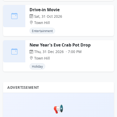
Drive-in Movie
Sat, 31 Oct 2026
Town Hill
Entertainment
New Year's Eve Crab Pot Drop
Thu, 31 Dec 2026 · 7:00 PM
Town Hill
Holiday
ADVERTISEMENT
📢