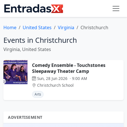
Home
United States
Virginia
Christchurch
Events in Christchurch
Virginia, United States
Comedy Ensemble - Touchstones
Sleepaway Theater Camp
Sun, 28 Jun 2026 · 9:00 AM
Christchurch School
Arts
ADVERTISEMENT