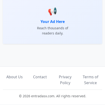
📢
Your Ad Here
Reach thousands of
readers daily.
About Us
Contact
Privacy
Terms of
Policy
Service
© 2026 entradasx.com. All rights reserved.