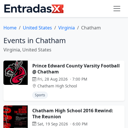
Home
United States
Virginia
Chatham
Events in Chatham
Virginia, United States
Prince Edward County Varsity Football
@ Chatham
Fri, 28 Aug 2026 · 7:00 PM
Chatham High School
Sports
Chatham High School 2016 Rewind:
The Reunion
Sat, 19 Sep 2026 · 6:00 PM