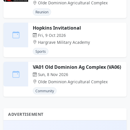
Olde Dominion Agricultural Complex
Reunion
Hopkins Invitational
Fri, 9 Oct 2026
Hargrave Military Academy
Sports
VA01 Old Dominion Ag Complex (VA06)
Sun, 8 Nov 2026
Olde Dominion Agricultural Complex
Community
ADVERTISEMENT