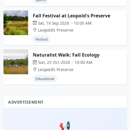
Fall Festival at Leopold's Preserve
Sat, 19 Sep 2026 · 10:00 AM
Leopold’s Preserve
Festival
Naturalist Walk: Fall Ecology
Sun, 25 Oct 2026 · 10:00 AM
Leopold’s Preserve
Educational
ADVERTISEMENT
📢