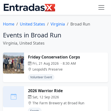
Home
United States
Virginia
Broad Run
Events in Broad Run
Virginia, United States
Friday Conservation Corps
Fri, 21 Aug 2026 · 8:30 AM
Leopold’s Preserve
Volunteer Event
2026 Warrior Ride
Sat, 12 Sep 2026
The Farm Brewery at Broad Run
Sports