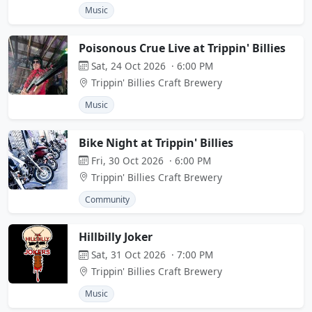
Music
Poisonous Crue Live at Trippin' Billies
Sat, 24 Oct 2026 · 6:00 PM
Trippin' Billies Craft Brewery
Music
Bike Night at Trippin' Billies
Fri, 30 Oct 2026 · 6:00 PM
Trippin' Billies Craft Brewery
Community
Hillbilly Joker
Sat, 31 Oct 2026 · 7:00 PM
Trippin' Billies Craft Brewery
Music