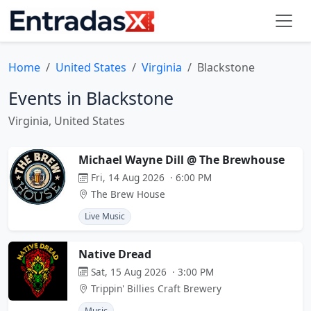
Home
United States
Virginia
Blackstone
Events in Blackstone
Virginia, United States
Michael Wayne Dill @ The Brewhouse
Fri, 14 Aug 2026 · 6:00 PM
The Brew House
Live Music
Native Dread
Sat, 15 Aug 2026 · 3:00 PM
Trippin' Billies Craft Brewery
Music