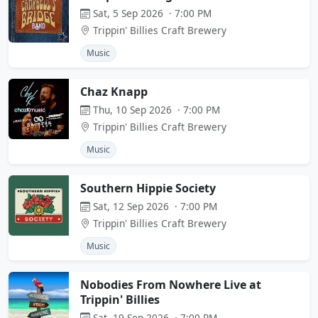
Sat, 5 Sep 2026 · 7:00 PM
Trippin' Billies Craft Brewery
Music
Chaz Knapp
Thu, 10 Sep 2026 · 7:00 PM
Trippin' Billies Craft Brewery
Music
Southern Hippie Society
Sat, 12 Sep 2026 · 7:00 PM
Trippin' Billies Craft Brewery
Music
Nobodies From Nowhere Live at
Trippin' Billies
Sat, 19 Sep 2026 · 7:00 PM