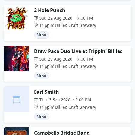
2 Hole Punch
Sat, 22 Aug 2026 · 7:00 PM
Trippin' Billies Craft Brewery
Music
Drew Pace Duo Live at Trippin' Billies
Sat, 29 Aug 2026 · 7:00 PM
Trippin' Billies Craft Brewery
Music
Earl Smith
Thu, 3 Sep 2026 · 5:00 PM
Trippin' Billies Craft Brewery
Music
Campbells Bridge Band