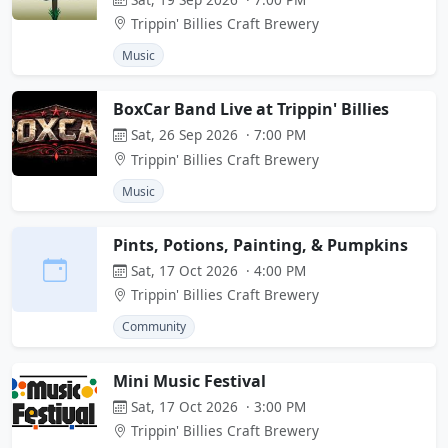
Trippin' Billies Craft Brewery
Music
BoxCar Band Live at Trippin' Billies
Sat, 26 Sep 2026 · 7:00 PM
Trippin' Billies Craft Brewery
Music
Pints, Potions, Painting, & Pumpkins
Sat, 17 Oct 2026 · 4:00 PM
Trippin' Billies Craft Brewery
Community
Mini Music Festival
Sat, 17 Oct 2026 · 3:00 PM
Trippin' Billies Craft Brewery