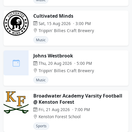
Cultivated Minds
Sat, 15 Aug 2026 · 3:00 PM
Trippin' Billies Craft Brewery
Music
Johns Westbrook
Thu, 20 Aug 2026 · 5:00 PM
Trippin' Billies Craft Brewery
Music
Broadwater Academy Varsity Football
@ Kenston Forest
Fri, 21 Aug 2026 · 7:00 PM
Kenston Forest School
Sports