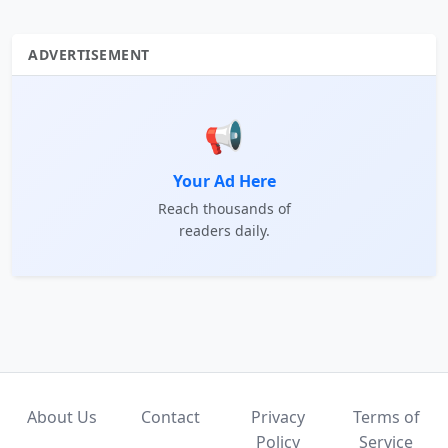
ADVERTISEMENT
📢
Your Ad Here
Reach thousands of
readers daily.
About Us
Contact
Privacy
Terms of
Policy
Service