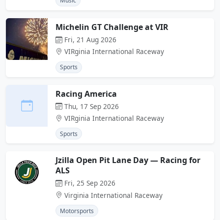
Music
Michelin GT Challenge at VIR
Fri, 21 Aug 2026
VIRginia International Raceway
Sports
Racing America
Thu, 17 Sep 2026
VIRginia International Raceway
Sports
Jzilla Open Pit Lane Day — Racing for
ALS
Fri, 25 Sep 2026
Virginia International Raceway
Motorsports