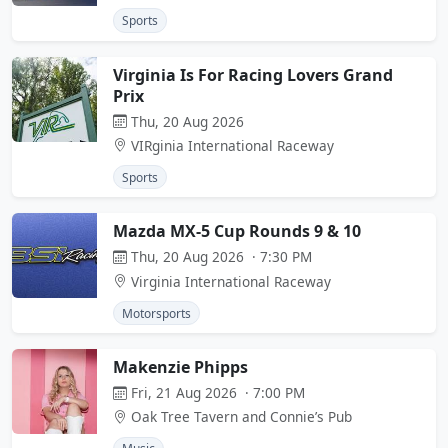
Sports
Virginia Is For Racing Lovers Grand
Prix
Thu, 20 Aug 2026
VIRginia International Raceway
Sports
Mazda MX-5 Cup Rounds 9 & 10
Thu, 20 Aug 2026 · 7:30 PM
Virginia International Raceway
Motorsports
Makenzie Phipps
Fri, 21 Aug 2026 · 7:00 PM
Oak Tree Tavern and Connie’s Pub