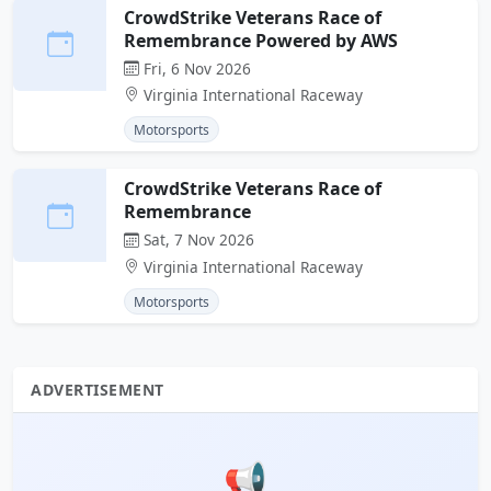
CrowdStrike Veterans Race of
Remembrance Powered by AWS
Fri, 6 Nov 2026
Virginia International Raceway
Motorsports
CrowdStrike Veterans Race of
Remembrance
Sat, 7 Nov 2026
Virginia International Raceway
Motorsports
ADVERTISEMENT
📢