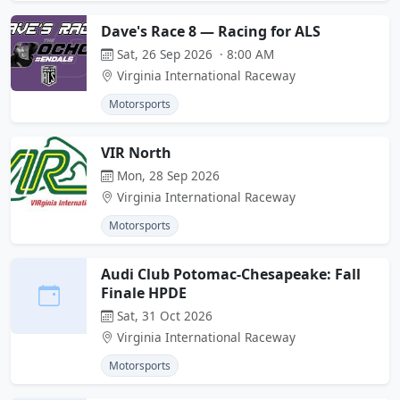
Dave's Race 8 — Racing for ALS
Sat, 26 Sep 2026 · 8:00 AM
Virginia International Raceway
Motorsports
VIR North
Mon, 28 Sep 2026
Virginia International Raceway
Motorsports
Audi Club Potomac-Chesapeake: Fall
Finale HPDE
Sat, 31 Oct 2026
Virginia International Raceway
Motorsports