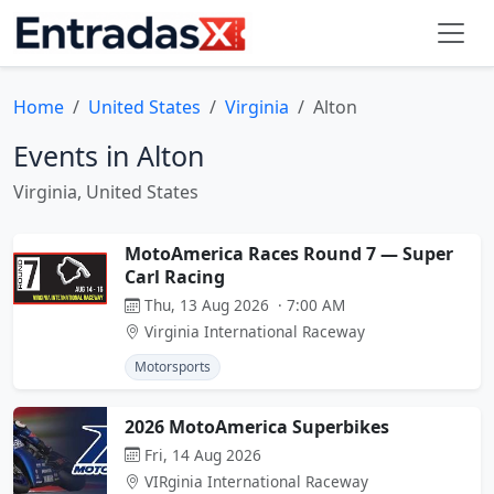
Home
United States
Virginia
Alton
Events in Alton
Virginia, United States
MotoAmerica Races Round 7 — Super
Carl Racing
Thu, 13 Aug 2026 · 7:00 AM
Virginia International Raceway
Motorsports
2026 MotoAmerica Superbikes
Fri, 14 Aug 2026
VIRginia International Raceway