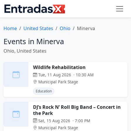
Home
United States
Ohio
Minerva
Events in Minerva
Ohio, United States
Wildlife Rehabilitation
Tue, 11 Aug 2026 · 10:30 AM
Municipal Park Stage
Education
DJ’s Rock N’ Roll Big Band – Concert in
the Park
Sat, 15 Aug 2026 · 7:00 PM
Municipal Park Stage