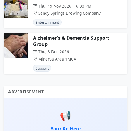
Thu, 19 Nov 2026 · 6:30 PM
Sandy Springs Brewing Company
Entertainment
Alzheimer's & Dementia Support
Group
Thu, 3 Dec 2026
Minerva Area YMCA
Support
ADVERTISEMENT
📢
Your Ad Here