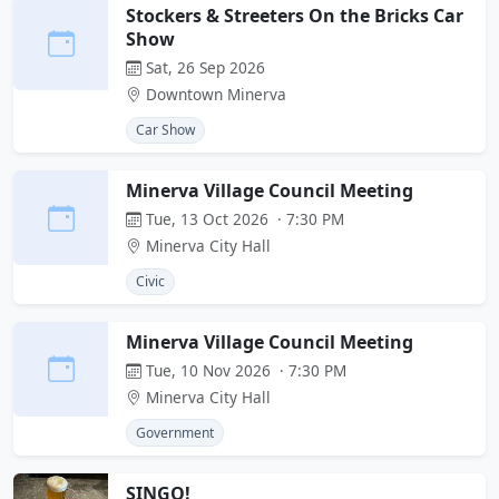
Stockers & Streeters On the Bricks Car
Show
Sat, 26 Sep 2026
Downtown Minerva
Car Show
Minerva Village Council Meeting
Tue, 13 Oct 2026 · 7:30 PM
Minerva City Hall
Civic
Minerva Village Council Meeting
Tue, 10 Nov 2026 · 7:30 PM
Minerva City Hall
Government
SINGO!