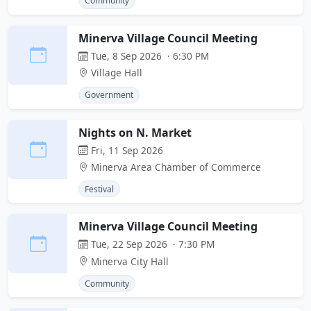
Community
Minerva Village Council Meeting
Tue, 8 Sep 2026 · 6:30 PM
Village Hall
Government
Nights on N. Market
Fri, 11 Sep 2026
Minerva Area Chamber of Commerce
Festival
Minerva Village Council Meeting
Tue, 22 Sep 2026 · 7:30 PM
Minerva City Hall
Community