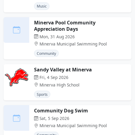
Music
Minerva Pool Community
Appreciation Days
Mon, 31 Aug 2026
Minerva Municipal Swimming Pool
Community
Sandy Valley at Minerva
Fri, 4 Sep 2026
Minerva High School
Sports
Community Dog Swim
Sat, 5 Sep 2026
Minerva Municipal Swimming Pool