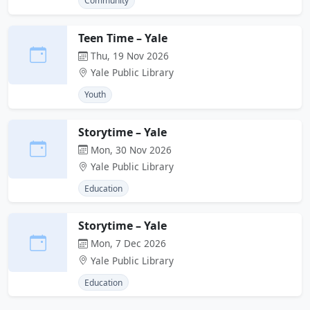
Community
Teen Time – Yale
Thu, 19 Nov 2026
Yale Public Library
Youth
Storytime – Yale
Mon, 30 Nov 2026
Yale Public Library
Education
Storytime – Yale
Mon, 7 Dec 2026
Yale Public Library
Education