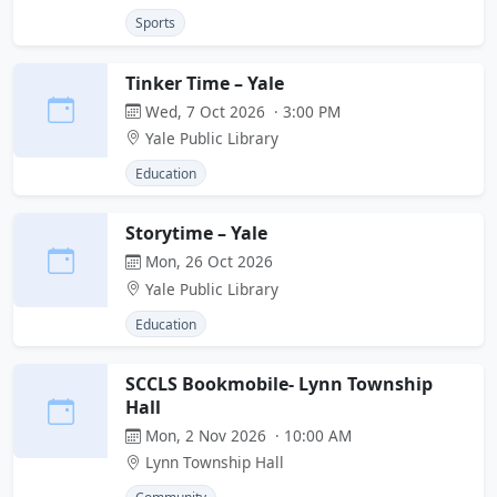
Sports
Tinker Time – Yale
Wed, 7 Oct 2026 · 3:00 PM
Yale Public Library
Education
Storytime – Yale
Mon, 26 Oct 2026
Yale Public Library
Education
SCCLS Bookmobile- Lynn Township
Hall
Mon, 2 Nov 2026 · 10:00 AM
Lynn Township Hall