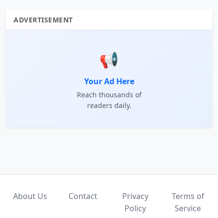
ADVERTISEMENT
📢
Your Ad Here
Reach thousands of
readers daily.
About Us
Contact
Privacy
Terms of
Policy
Service