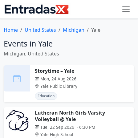
Home
United States
Michigan
Yale
Events in Yale
Michigan, United States
Storytime – Yale
Mon, 24 Aug 2026
Yale Public Library
Education
Lutheran North Girls Varsity
Volleyball @ Yale
Tue, 22 Sep 2026 · 6:30 PM
Yale High School