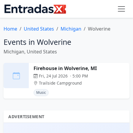
Home
United States
Michigan
Wolverine
Events in Wolverine
Michigan, United States
Firehouse in Wolverine, MI
Fri, 24 Jul 2026 · 5:00 PM
Trailside Campground
Music
ADVERTISEMENT