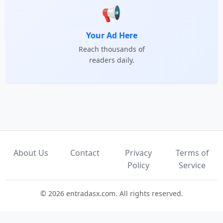
📢
Your Ad Here
Reach thousands of
readers daily.
About Us
Contact
Privacy
Terms of
Policy
Service
© 2026 entradasx.com. All rights reserved.