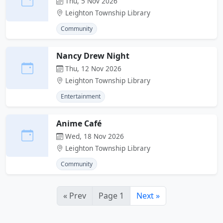
Thu, 5 Nov 2026
Leighton Township Library
Community
Nancy Drew Night
Thu, 12 Nov 2026
Leighton Township Library
Entertainment
Anime Café
Wed, 18 Nov 2026
Leighton Township Library
Community
« Prev
Page 1
Next »