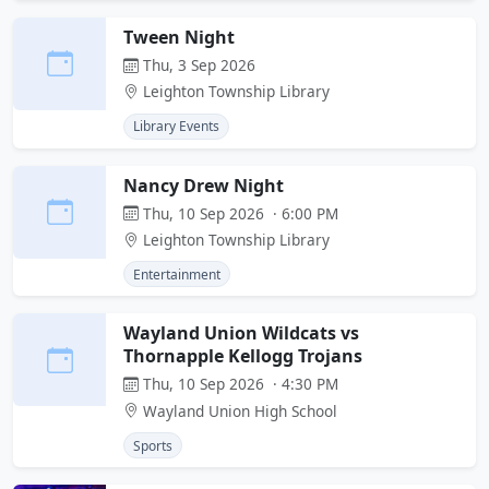
Tween Night
Thu, 3 Sep 2026
Leighton Township Library
Library Events
Nancy Drew Night
Thu, 10 Sep 2026 · 6:00 PM
Leighton Township Library
Entertainment
Wayland Union Wildcats vs
Thornapple Kellogg Trojans
Thu, 10 Sep 2026 · 4:30 PM
Wayland Union High School
Sports