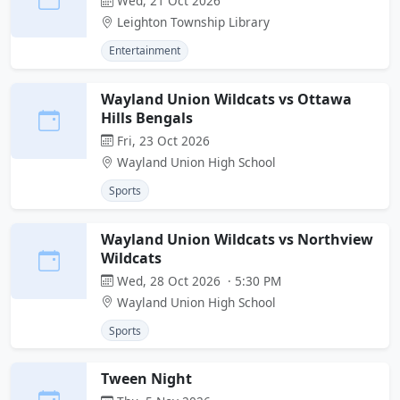
Wed, 21 Oct 2026
Leighton Township Library
Entertainment
Wayland Union Wildcats vs Ottawa
Hills Bengals
Fri, 23 Oct 2026
Wayland Union High School
Sports
Wayland Union Wildcats vs Northview
Wildcats
Wed, 28 Oct 2026 · 5:30 PM
Wayland Union High School
Sports
Tween Night