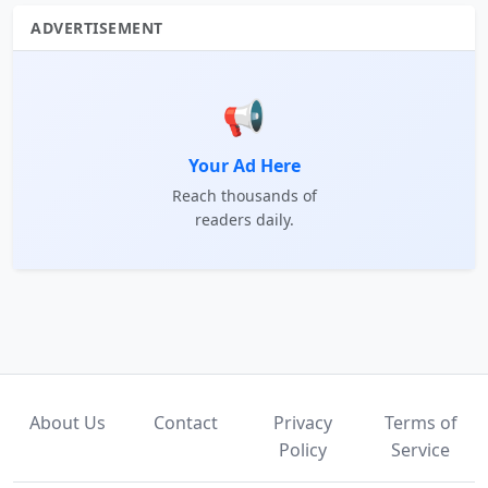
ADVERTISEMENT
📢
Your Ad Here
Reach thousands of
readers daily.
About Us
Contact
Privacy
Terms of
Policy
Service