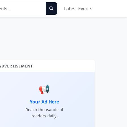
Latest Events
ADVERTISEMENT
📢
Your Ad Here
Reach thousands of
readers daily.