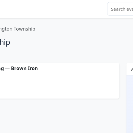
ngton Township
hip
ng — Brown Iron