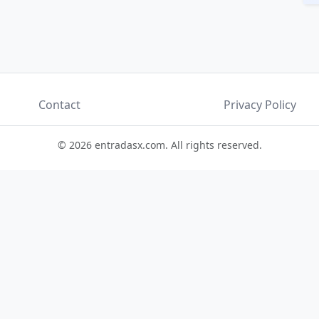
Contact
Privacy Policy
© 2026 entradasx.com. All rights reserved.