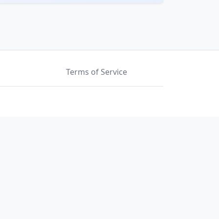
Terms of Service