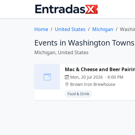
Home
United States
Michigan
Washi
Events in Washington Towns
Michigan, United States
Mac & Cheese and Beer Pairi
Mon, 20 Jul 2026 · 6:00 PM
Brown Iron Brewhouse
Food & Drink