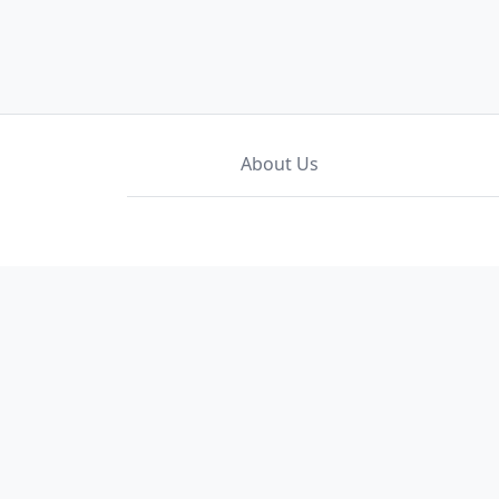
About Us