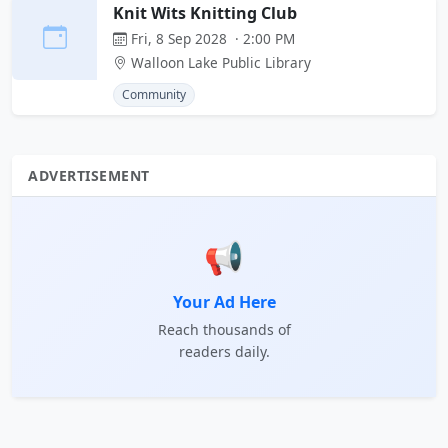
Knit Wits Knitting Club
Fri, 8 Sep 2028 · 2:00 PM
Walloon Lake Public Library
Community
ADVERTISEMENT
📢
Your Ad Here
Reach thousands of
readers daily.