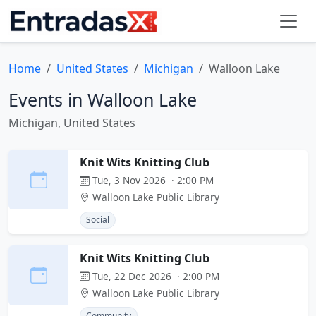
Home
United States
Michigan
Walloon Lake
Events in Walloon Lake
Michigan, United States
Knit Wits Knitting Club
Tue, 3 Nov 2026 · 2:00 PM
Walloon Lake Public Library
Social
Knit Wits Knitting Club
Tue, 22 Dec 2026 · 2:00 PM
Walloon Lake Public Library
Community