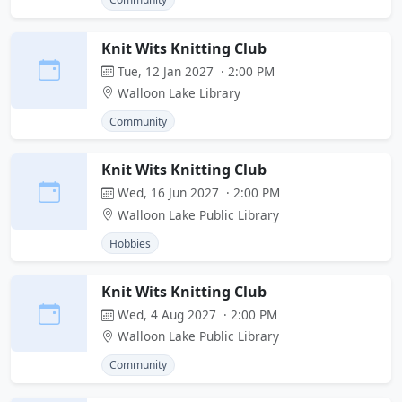
Knit Wits Knitting Club
Tue, 12 Jan 2027 · 2:00 PM
Walloon Lake Library
Community
Knit Wits Knitting Club
Wed, 16 Jun 2027 · 2:00 PM
Walloon Lake Public Library
Hobbies
Knit Wits Knitting Club
Wed, 4 Aug 2027 · 2:00 PM
Walloon Lake Public Library
Community