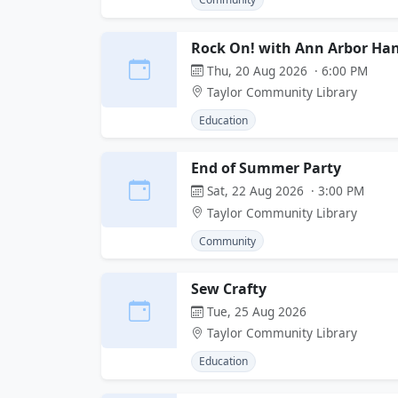
Rock On! with Ann Arbor Ha
Thu, 20 Aug 2026 · 6:00 PM
Taylor Community Library
Education
End of Summer Party
Sat, 22 Aug 2026 · 3:00 PM
Taylor Community Library
Community
Sew Crafty
Tue, 25 Aug 2026
Taylor Community Library
Education