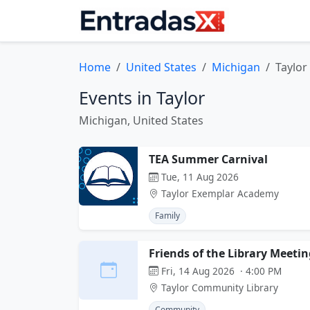
Home
United States
Michigan
Taylor
Events in Taylor
Michigan, United States
TEA Summer Carnival
Tue, 11 Aug 2026
Taylor Exemplar Academy
Family
Friends of the Library Meetin
Fri, 14 Aug 2026 · 4:00 PM
Taylor Community Library
Community