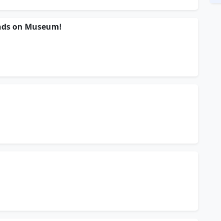
nds on Museum!