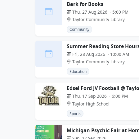
Bark for Books
Thu, 27 Aug 2026 · 5:00 PM
Taylor Community Library
Community
Summer Reading Store Hour
Fri, 28 Aug 2026 · 10:00 AM
Taylor Community Library
Education
Edsel Ford JV Football @ Tayl
Thu, 17 Sep 2026 · 6:00 PM
Taylor High School
Sports
Michigan Psychic Fair at Hom
Sun, 27 Sep 2026