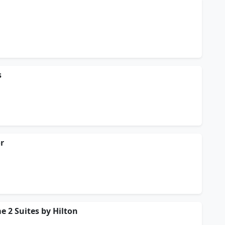
s
or
e 2 Suites by Hilton