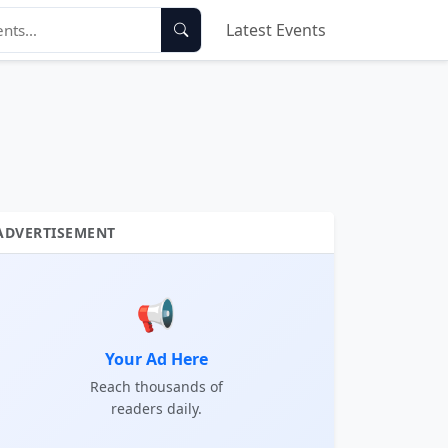
Latest Events
ADVERTISEMENT
📢
Your Ad Here
Reach thousands of
readers daily.