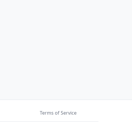
Terms of Service