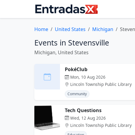
Home
United States
Michigan
Steven
Events in Stevensville
Michigan, United States
PokéClub
Mon, 10 Aug 2026
Lincoln Township Public Library
Community
Tech Questions
Wed, 12 Aug 2026
Lincoln Township Public Library
Education