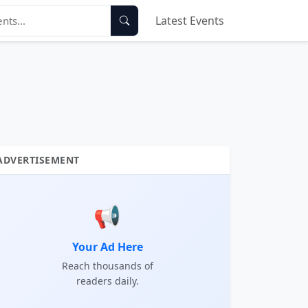
Latest Events
ADVERTISEMENT
📢
Your Ad Here
Reach thousands of
readers daily.