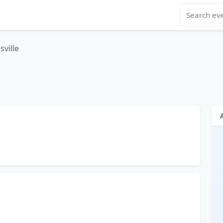
sville