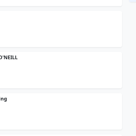
O'NEILL
ing