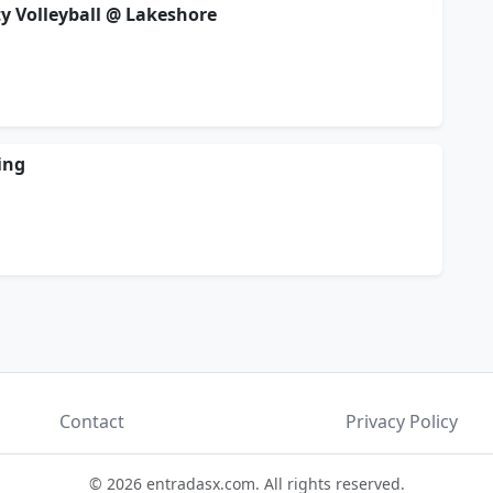
ty Volleyball @ Lakeshore
ing
Contact
Privacy Policy
© 2026 entradasx.com. All rights reserved.