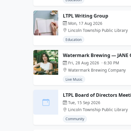
LTPL Writing Group
Mon, 17 Aug 2026
Lincoln Township Public Library
Education
Watermark Brewing — JANE 
Fri, 28 Aug 2026 · 6:30 PM
Watermark Brewing Company
Live Music
LTPL Board of Directors Meet
Tue, 15 Sep 2026
Lincoln Township Public Library
Community