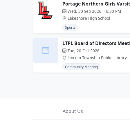
Portage Northern Girls Varsi
Wed, 30 Sep 2026 · 6:30 PM
Lakeshore High School
Sports
LTPL Board of Directors Meet
Tue, 20 Oct 2026
Lincoln Township Public Library
Community Meeting
About Us