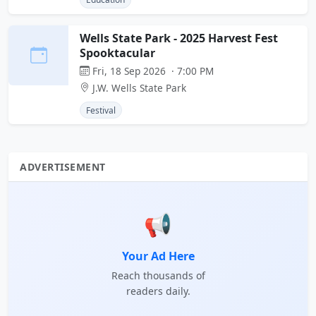
Wells State Park - 2025 Harvest Fest
Spooktacular
Fri, 18 Sep 2026 · 7:00 PM
J.W. Wells State Park
Festival
ADVERTISEMENT
📢
Your Ad Here
Reach thousands of
readers daily.