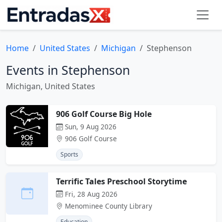
Home
United States
Michigan
Stephenson
Events in Stephenson
Michigan, United States
906 Golf Course Big Hole
Sun, 9 Aug 2026
906 Golf Course
Sports
Terrific Tales Preschool Storytime
Fri, 28 Aug 2026
Menominee County Library
Education