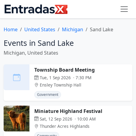
Home
United States
Michigan
Sand Lake
Events in Sand Lake
Michigan, United States
Township Board Meeting
Tue, 1 Sep 2026 · 7:30 PM
Ensley Township Hall
Government
Miniature Highland Festival
Sat, 12 Sep 2026 · 10:00 AM
Thunder Acres Highlands
Community