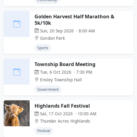
Golden Harvest Half Marathon &
5k/10k
Sun, 20 Sep 2026 · 8:00 AM
Gordon Park
Sports
Township Board Meeting
Tue, 6 Oct 2026 · 7:30 PM
Ensley Township Hall
Government
Highlands Fall Festival
Sat, 17 Oct 2026 · 10:00 AM
Thunder Acres Highlands
Festival