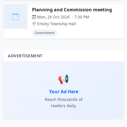
Planning and Commission meeting
Mon, 26 Oct 2026 · 7:30 PM
Ensley Township Hall
Government
ADVERTISEMENT
📢
Your Ad Here
Reach thousands of
readers daily.