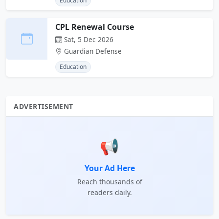
Education
CPL Renewal Course
Sat, 5 Dec 2026
Guardian Defense
Education
ADVERTISEMENT
📢
Your Ad Here
Reach thousands of
readers daily.