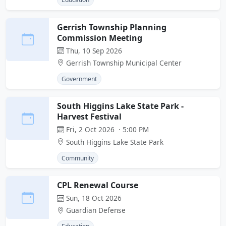
Gerrish Township Planning
Commission Meeting
Thu, 10 Sep 2026
Gerrish Township Municipal Center
Government
South Higgins Lake State Park -
Harvest Festival
Fri, 2 Oct 2026 · 5:00 PM
South Higgins Lake State Park
Community
CPL Renewal Course
Sun, 18 Oct 2026
Guardian Defense