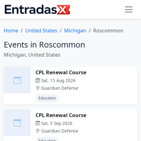
Home
United States
Michigan
Roscommon
Events in Roscommon
Michigan, United States
CPL Renewal Course
Sat, 15 Aug 2026
Guardian Defense
Education
CPL Renewal Course
Sat, 5 Sep 2026
Guardian Defense
Education