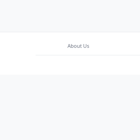
About Us