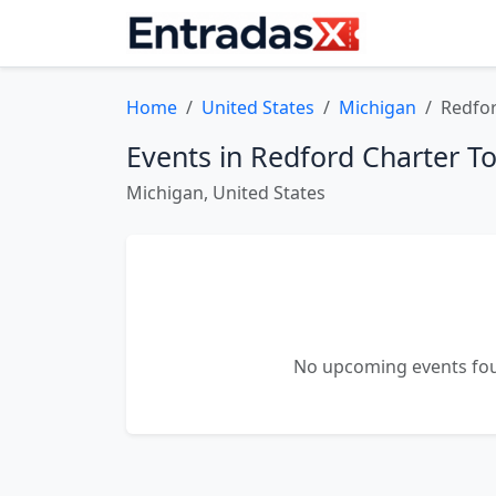
Home
United States
Michigan
Redfo
Events in Redford Charter T
Michigan, United States
No upcoming events fou