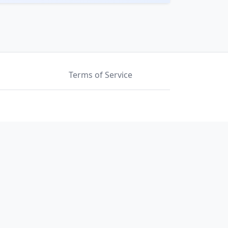
Terms of Service