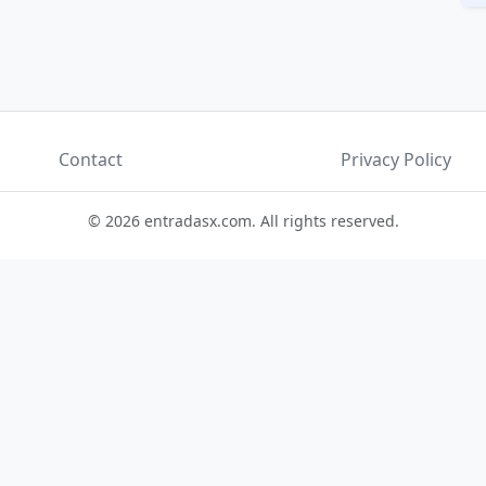
Contact
Privacy Policy
© 2026 entradasx.com. All rights reserved.