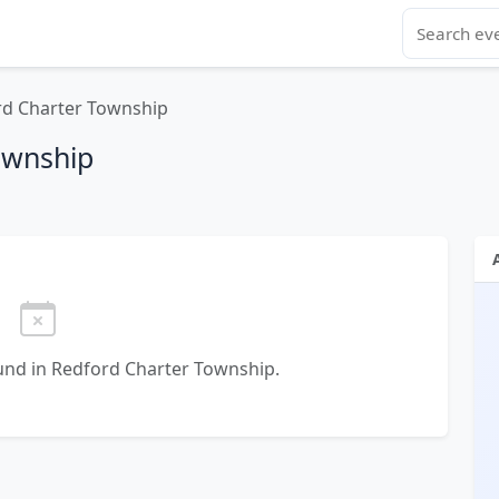
rd Charter Township
ownship
nd in Redford Charter Township.