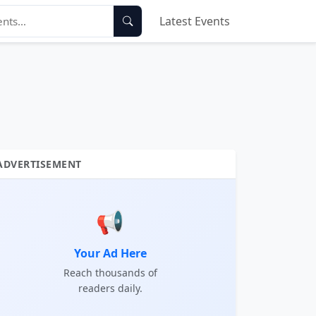
Latest Events
ADVERTISEMENT
📢
Your Ad Here
Reach thousands of
readers daily.