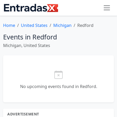
Home
United States
Michigan
Redford
Events in Redford
Michigan, United States
No upcoming events found in Redford.
ADVERTISEMENT