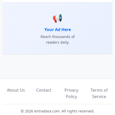
📢
Your Ad Here
Reach thousands of
readers daily.
About Us
Contact
Privacy
Terms of
Policy
Service
© 2026 entradasx.com. All rights reserved.