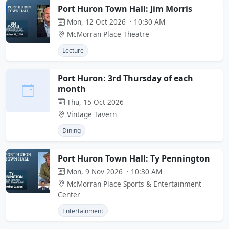
Port Huron Town Hall: Jim Morris
Mon, 12 Oct 2026 · 10:30 AM
McMorran Place Theatre
Lecture
Port Huron: 3rd Thursday of each
month
Thu, 15 Oct 2026
Vintage Tavern
Dining
Port Huron Town Hall: Ty Pennington
Mon, 9 Nov 2026 · 10:30 AM
McMorran Place Sports & Entertainment
Center
Entertainment