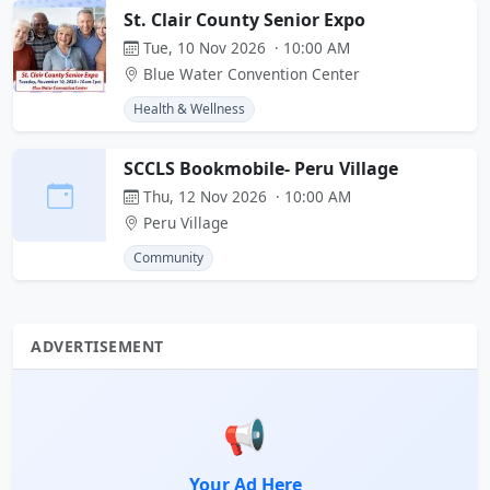
St. Clair County Senior Expo
Tue, 10 Nov 2026 · 10:00 AM
Blue Water Convention Center
Health & Wellness
SCCLS Bookmobile- Peru Village
Thu, 12 Nov 2026 · 10:00 AM
Peru Village
Community
ADVERTISEMENT
📢
Your Ad Here