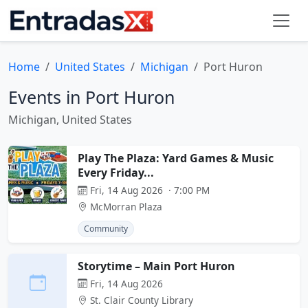
Home
United States
Michigan
Port Huron
Events in Port Huron
Michigan, United States
Play The Plaza: Yard Games & Music
Every Friday...
Fri, 14 Aug 2026 · 7:00 PM
McMorran Plaza
Community
Storytime – Main Port Huron
Fri, 14 Aug 2026
St. Clair County Library