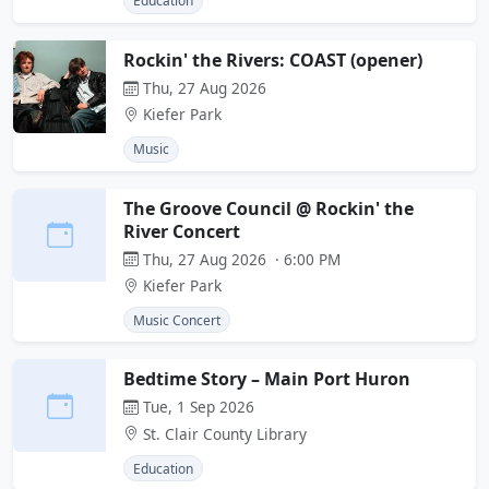
Education
Rockin' the Rivers: COAST (opener)
Thu, 27 Aug 2026
Kiefer Park
Music
The Groove Council @ Rockin' the
River Concert
Thu, 27 Aug 2026 · 6:00 PM
Kiefer Park
Music Concert
Bedtime Story – Main Port Huron
Tue, 1 Sep 2026
St. Clair County Library
Education