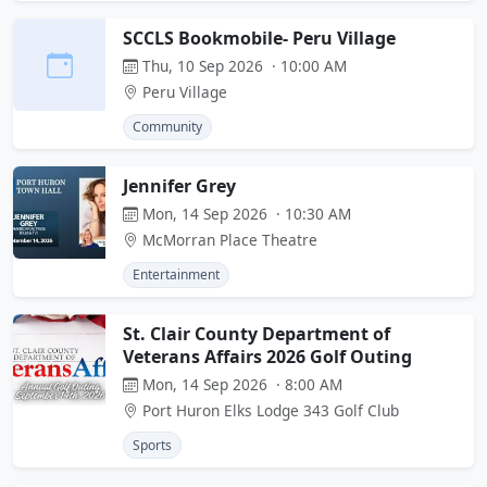
SCCLS Bookmobile- Peru Village
Thu, 10 Sep 2026 · 10:00 AM
Peru Village
Community
Jennifer Grey
Mon, 14 Sep 2026 · 10:30 AM
McMorran Place Theatre
Entertainment
St. Clair County Department of
Veterans Affairs 2026 Golf Outing
Mon, 14 Sep 2026 · 8:00 AM
Port Huron Elks Lodge 343 Golf Club
Sports