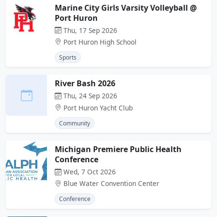
Marine City Girls Varsity Volleyball @
Port Huron
Thu, 17 Sep 2026
Port Huron High School
Sports
River Bash 2026
Thu, 24 Sep 2026
Port Huron Yacht Club
Community
Michigan Premiere Public Health
Conference
Wed, 7 Oct 2026
Blue Water Convention Center
Conference