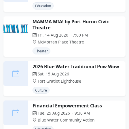
Education
MAMMA MIA! by Port Huron Civic
Theatre
Fri, 14 Aug 2026 · 7:00 PM
McMorran Place Theatre
Theater
2026 Blue Water Traditional Pow Wow
Sat, 15 Aug 2026
Fort Gratiot Lighthouse
Culture
Financial Empowerment Class
Tue, 25 Aug 2026 · 9:30 AM
Blue Water Community Action