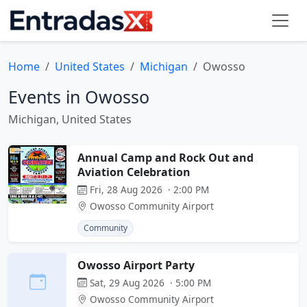
Home
United States
Michigan
Owosso
Events in Owosso
Michigan, United States
Annual Camp and Rock Out and
Aviation Celebration
Fri, 28 Aug 2026 · 2:00 PM
Owosso Community Airport
Community
Owosso Airport Party
Sat, 29 Aug 2026 · 5:00 PM
Owosso Community Airport