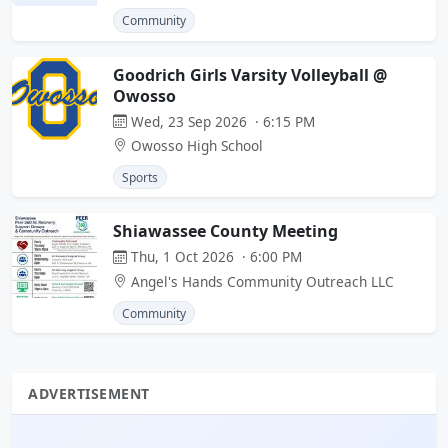
Community
Goodrich Girls Varsity Volleyball @
Owosso
Wed, 23 Sep 2026 · 6:15 PM
Owosso High School
Sports
Shiawassee County Meeting
Thu, 1 Oct 2026 · 6:00 PM
Angel's Hands Community Outreach LLC
Community
ADVERTISEMENT