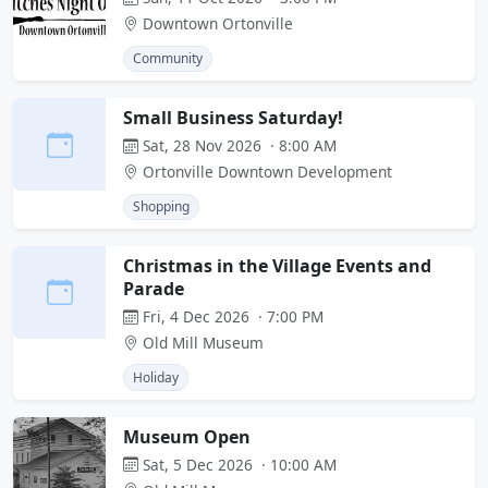
Downtown Ortonville
Community
Small Business Saturday!
Sat, 28 Nov 2026 · 8:00 AM
Ortonville Downtown Development
Shopping
Christmas in the Village Events and
Parade
Fri, 4 Dec 2026 · 7:00 PM
Old Mill Museum
Holiday
Museum Open
Sat, 5 Dec 2026 · 10:00 AM