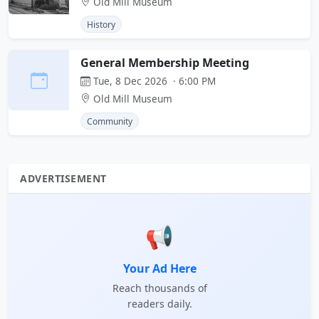
Old Mill Museum
History
General Membership Meeting
Tue, 8 Dec 2026 · 6:00 PM
Old Mill Museum
Community
ADVERTISEMENT
📢
Your Ad Here
Reach thousands of
readers daily.