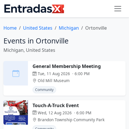
Home
United States
Michigan
Ortonville
Events in Ortonville
Michigan, United States
General Membership Meeting
Tue, 11 Aug 2026 · 6:00 PM
Old Mill Museum
Community
Touch-A-Truck Event
Wed, 12 Aug 2026 · 6:00 PM
Brandon Township Community Park
Community