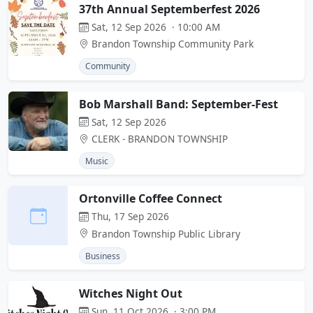
37th Annual Septemberfest 2026
Sat, 12 Sep 2026 · 10:00 AM
Brandon Township Community Park
Community
Bob Marshall Band: September-Fest
Sat, 12 Sep 2026
CLERK - BRANDON TOWNSHIP
Music
Ortonville Coffee Connect
Thu, 17 Sep 2026
Brandon Township Public Library
Business
Witches Night Out
Sun, 11 Oct 2026 · 3:00 PM