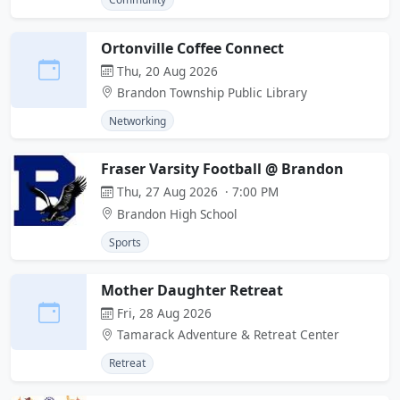
Ortonville Coffee Connect
Thu, 20 Aug 2026
Brandon Township Public Library
Networking
Fraser Varsity Football @ Brandon
Thu, 27 Aug 2026 · 7:00 PM
Brandon High School
Sports
Mother Daughter Retreat
Fri, 28 Aug 2026
Tamarack Adventure & Retreat Center
Retreat